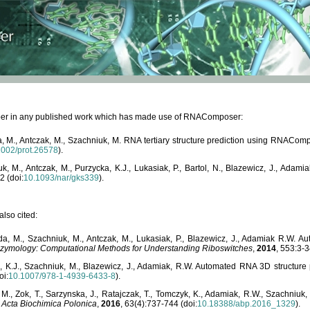
paper in any published work which has made use of RNAComposer:
, M., Antczak, M., Szachniuk, M. RNA tertiary structure prediction using RNACo
1002/prot.26578
).
, M., Antczak, M., Purzycka, K.J., Lukasiak, P., Bartol, N., Blazewicz, J., Ada
2 (doi:
10.1093/nar/gks339
).
lso cited:
da, M., Szachniuk, M., Antczak, M., Lukasiak, P., Blazewicz, J., Adamiak R.W.
zymology: Computational Methods for Understanding Riboswitches
,
2014
, 553:3-3
a, K.J., Szachniuk, M., Blazewicz, J., Adamiak, R.W. Automated RNA 3D structur
oi:
10.1007/978-1-4939-6433-8
).
M., Zok, T., Sarzynska, J., Ratajczak, T., Tomczyk, K., Adamiak, R.W., Szachniuk
,
Acta Biochimica Polonica
,
2016
, 63(4):737-744 (doi:
10.18388/abp.2016_1329
).