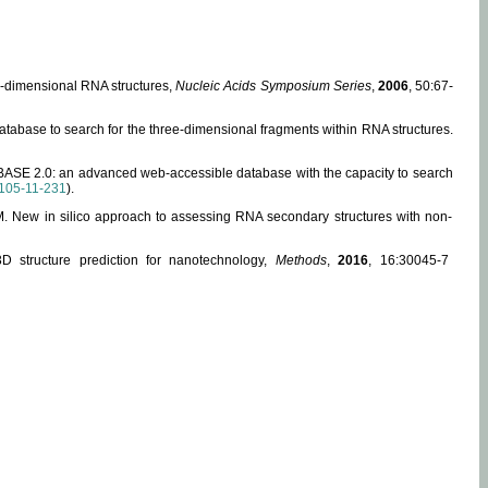
ee-dimensional RNA structures,
Nucleic Acids Symposium Series
,
2006
, 50:67-
abase to search for the three-dimensional fragments within RNA structures.
ABASE 2.0: an advanced web-accessible database with the capacity to search
105-11-231
).
, M. New in silico approach to assessing RNA secondary structures with non-
 structure prediction for nanotechnology,
Methods
,
2016
, 16:30045-7