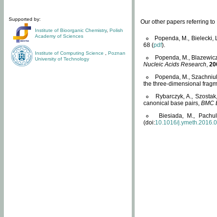
Supported by:
Our other papers referring t
Institute of Bioorganic Chemistry
,
Polish
Academy of Sciences
Popenda, M., Bielecki, 
68 (
pdf
).
Institute of Computing Science
,
Poznan
Popenda, M., Blazewicz
University of Technology
Nucleic Acids Research
,
20
Popenda, M., Szachniuk
the three-dimensional fragm
Rybarczyk, A., Szostak
canonical base pairs,
BMC B
Biesiada, M., Pachu
(doi:
10.1016/j.ymeth.2016.