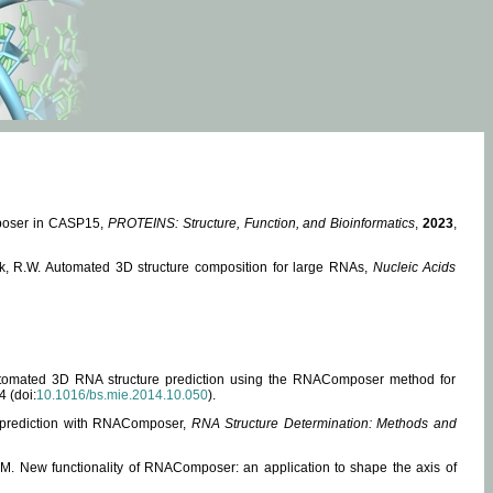
mposer in CASP15,
PROTEINS: Structure, Function, and Bioinformatics
,
2023
,
miak, R.W. Automated 3D structure composition for large RNAs,
Nucleic Acids
 Automated 3D RNA structure prediction using the RNAComposer method for
4 (doi:
10.1016/bs.mie.2014.10.050
).
e prediction with RNAComposer,
RNA Structure Determination: Methods and
, M. New functionality of RNAComposer: an application to shape the axis of