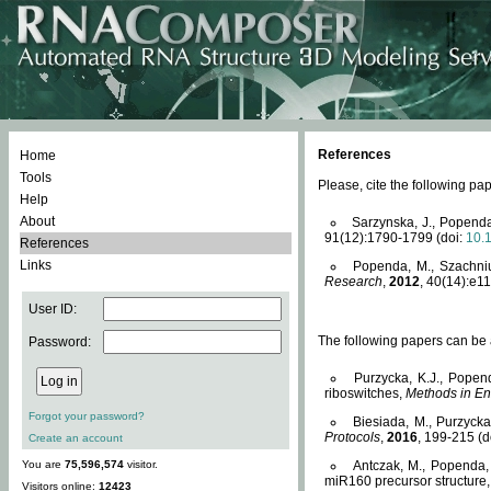
References
Home
Tools
Please, cite the following 
Help
About
Sarzynska, J., Popenda
91(12):1790-1799 (doi:
10.
References
Links
Popenda, M., Szachniuk
Research
,
2012
, 40(14):e11
User ID:
The following papers can be a
Password:
Purzycka, K.J., Popen
riboswitches,
Methods in En
Forgot your password?
Biesiada, M., Purzyck
Protocols
,
2016
, 199-215 (d
Create an account
You are
75,596,574
visitor.
Antczak, M., Popenda, 
miR160 precursor structure
Visitors online:
12423