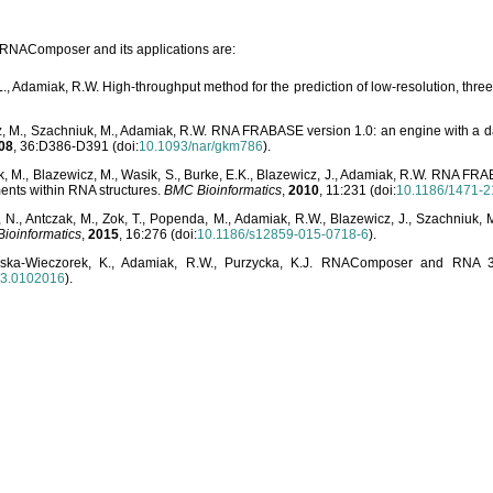
o RNAComposer and its applications are:
L., Adamiak, R.W. High-throughput method for the prediction of low-resolution, thr
, M., Szachniuk, M., Adamiak, R.W. RNA FRABASE version 1.0: an engine with a dat
08
, 36:D386-D391 (doi:
10.1093/nar/gkm786
).
, M., Blazewicz, M., Wasik, S., Burke, E.K., Blazewicz, J., Adamiak, R.W. RNA FR
ents within RNA structures.
BMC Bioinformatics
,
2010
, 11:231 (doi:
10.1186/1471-2
, N., Antczak, M., Zok, T., Popenda, M., Adamiak, R.W., Blazewicz, J., Szachniuk
ioinformatics
,
2015
, 16:276 (doi:
10.1186/s12859-015-0718-6
).
lska-Wieczorek, K., Adamiak, R.W., Purzycka, K.J. RNAComposer and RNA 3D
03.0102016
).