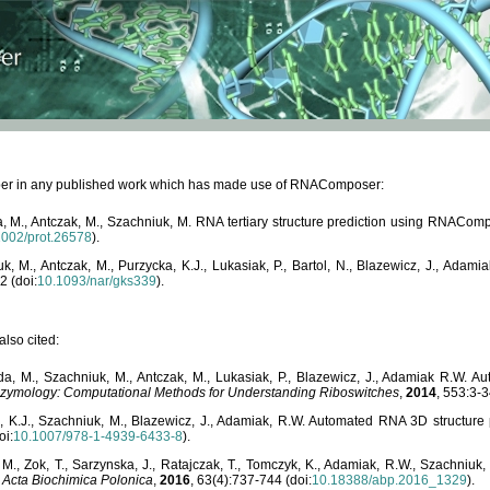
paper in any published work which has made use of RNAComposer:
, M., Antczak, M., Szachniuk, M. RNA tertiary structure prediction using RNACo
1002/prot.26578
).
, M., Antczak, M., Purzycka, K.J., Lukasiak, P., Bartol, N., Blazewicz, J., Ada
2 (doi:
10.1093/nar/gks339
).
lso cited:
da, M., Szachniuk, M., Antczak, M., Lukasiak, P., Blazewicz, J., Adamiak R.W.
zymology: Computational Methods for Understanding Riboswitches
,
2014
, 553:3-3
a, K.J., Szachniuk, M., Blazewicz, J., Adamiak, R.W. Automated RNA 3D structur
oi:
10.1007/978-1-4939-6433-8
).
M., Zok, T., Sarzynska, J., Ratajczak, T., Tomczyk, K., Adamiak, R.W., Szachniuk
,
Acta Biochimica Polonica
,
2016
, 63(4):737-744 (doi:
10.18388/abp.2016_1329
).