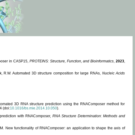
mposer in CASP15,
PROTEINS: Structure, Function, and Bioinformatics
,
2023
,
miak, R.W. Automated 3D structure composition for large RNAs,
Nucleic Acids
 Automated 3D RNA structure prediction using the RNAComposer method for
4 (doi:
10.1016/bs.mie.2014.10.050
).
e prediction with RNAComposer,
RNA Structure Determination: Methods and
, M. New functionality of RNAComposer: an application to shape the axis of