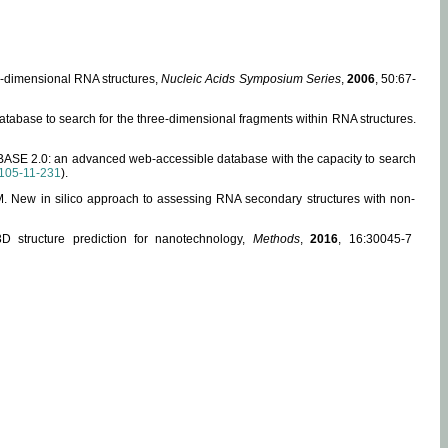
ee-dimensional RNA structures,
Nucleic Acids Symposium Series
,
2006
, 50:67-
abase to search for the three-dimensional fragments within RNA structures.
ABASE 2.0: an advanced web-accessible database with the capacity to search
105-11-231
).
, M. New in silico approach to assessing RNA secondary structures with non-
 structure prediction for nanotechnology,
Methods
,
2016
, 16:30045-7