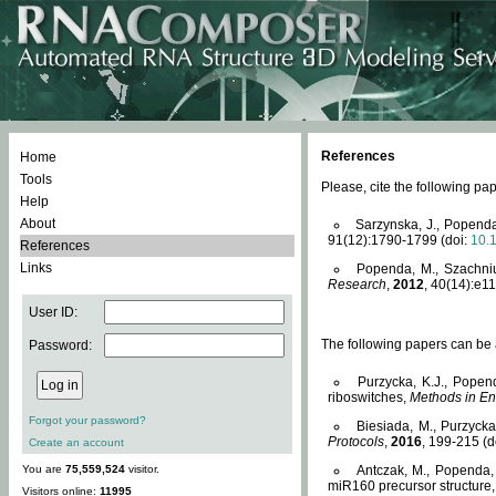
References
Home
Tools
Please, cite the following 
Help
About
Sarzynska, J., Popenda
91(12):1790-1799 (doi:
10.
References
Links
Popenda, M., Szachniuk
Research
,
2012
, 40(14):e11
User ID:
The following papers can be a
Password:
Purzycka, K.J., Popen
riboswitches,
Methods in En
Forgot your password?
Biesiada, M., Purzyck
Protocols
,
2016
, 199-215 (d
Create an account
You are
75,559,524
visitor.
Antczak, M., Popenda, 
miR160 precursor structure
Visitors online:
11995