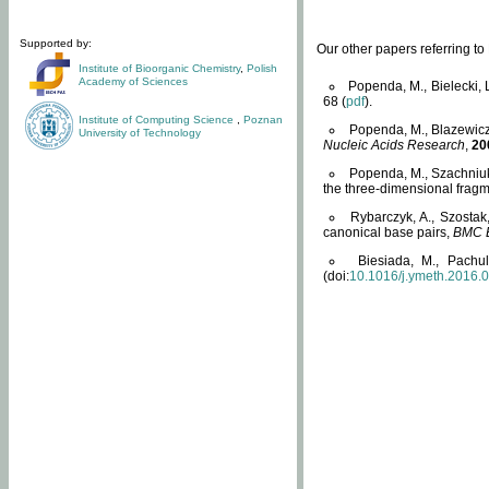
Supported by:
Our other papers referring t
Institute of Bioorganic Chemistry
,
Polish
Academy of Sciences
Popenda, M., Bielecki, 
68 (
pdf
).
Institute of Computing Science
,
Poznan
Popenda, M., Blazewicz
University of Technology
Nucleic Acids Research
,
20
Popenda, M., Szachniuk
the three-dimensional fragm
Rybarczyk, A., Szostak
canonical base pairs,
BMC B
Biesiada, M., Pachu
(doi:
10.1016/j.ymeth.2016.