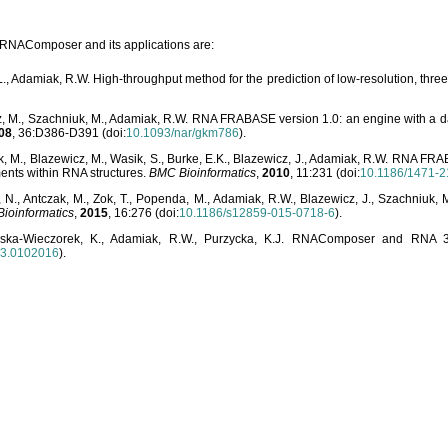
o RNAComposer and its applications are:
L., Adamiak, R.W. High-throughput method for the prediction of low-resolution, thr
, M., Szachniuk, M., Adamiak, R.W. RNA FRABASE version 1.0: an engine with a dat
08
, 36:D386-D391 (doi:
10.1093/nar/gkm786
).
, M., Blazewicz, M., Wasik, S., Burke, E.K., Blazewicz, J., Adamiak, R.W. RNA FR
ents within RNA structures.
BMC Bioinformatics
,
2010
, 11:231 (doi:
10.1186/1471-2
, N., Antczak, M., Zok, T., Popenda, M., Adamiak, R.W., Blazewicz, J., Szachniuk
ioinformatics
,
2015
, 16:276 (doi:
10.1186/s12859-015-0718-6
).
lska-Wieczorek, K., Adamiak, R.W., Purzycka, K.J. RNAComposer and RNA 3D
03.0102016
).