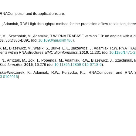
o RNAComposer and its applications are:
L., Adamiak, R.W. High-throughput method for the prediction of low-resolution, thr
, M., Szachniuk, M., Adamiak, R.W. RNA FRABASE version 1.0: an engine with a dat
08
, 36:D386-D391 (doi:
10.1093/nar/gkm786
).
, M., Blazewicz, M., Wasik, S., Burke, E.K., Blazewicz, J., Adamiak, R.W. RNA FR
ents within RNA structures.
BMC Bioinformatics
,
2010
, 11:231 (doi:
10.1186/1471-2
, N., Antczak, M., Zok, T., Popenda, M., Adamiak, R.W., Blazewicz, J., Szachniuk
ioinformatics
,
2015
, 16:276 (doi:
10.1186/s12859-015-0718-6
).
lska-Wieczorek, K., Adamiak, R.W., Purzycka, K.J. RNAComposer and RNA 3D
03.0102016
).