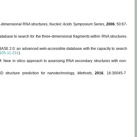
ee-dimensional RNA structures,
Nucleic Acids Symposium Series
,
2006
, 50:67-
abase to search for the three-dimensional fragments within RNA structures.
ABASE 2.0: an advanced web-accessible database with the capacity to search
105-11-231
).
, M. New in silico approach to assessing RNA secondary structures with non-
 structure prediction for nanotechnology,
Methods
,
2016
, 16:30045-7