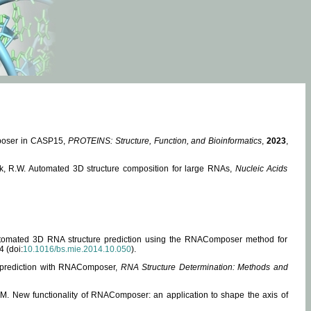
mposer in CASP15,
PROTEINS: Structure, Function, and Bioinformatics
,
2023
,
miak, R.W. Automated 3D structure composition for large RNAs,
Nucleic Acids
 Automated 3D RNA structure prediction using the RNAComposer method for
4 (doi:
10.1016/bs.mie.2014.10.050
).
e prediction with RNAComposer,
RNA Structure Determination: Methods and
, M. New functionality of RNAComposer: an application to shape the axis of