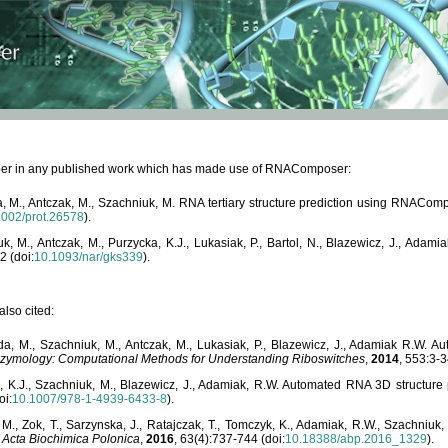
paper in any published work which has made use of RNAComposer:
, M., Antczak, M., Szachniuk, M. RNA tertiary structure prediction using RNACo
1002/prot.26578
).
, M., Antczak, M., Purzycka, K.J., Lukasiak, P., Bartol, N., Blazewicz, J., Ada
2 (doi:
10.1093/nar/gks339
).
lso cited:
da, M., Szachniuk, M., Antczak, M., Lukasiak, P., Blazewicz, J., Adamiak R.W.
zymology: Computational Methods for Understanding Riboswitches
,
2014
, 553:3-3
a, K.J., Szachniuk, M., Blazewicz, J., Adamiak, R.W. Automated RNA 3D structur
oi:
10.1007/978-1-4939-6433-8
).
M., Zok, T., Sarzynska, J., Ratajczak, T., Tomczyk, K., Adamiak, R.W., Szachniuk
,
Acta Biochimica Polonica
,
2016
, 63(4):737-744 (doi:
10.18388/abp.2016_1329
).