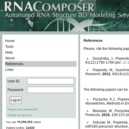
References
Home
Tools
Please, cite the following 
Help
About
Sarzynska, J., Popenda
91(12):1790-1799 (doi:
10.
References
Links
Popenda, M., Szachniuk
Research
,
2012
, 40(14):e11
User ID:
The following papers can be a
Password:
Purzycka, K.J., Popen
riboswitches,
Methods in En
Forgot your password?
Biesiada, M., Purzyck
Protocols
,
2016
, 199-215 (d
Create an account
You are
75,596,553
visitor.
Antczak, M., Popenda, 
miR160 precursor structure
Visitors online:
12433