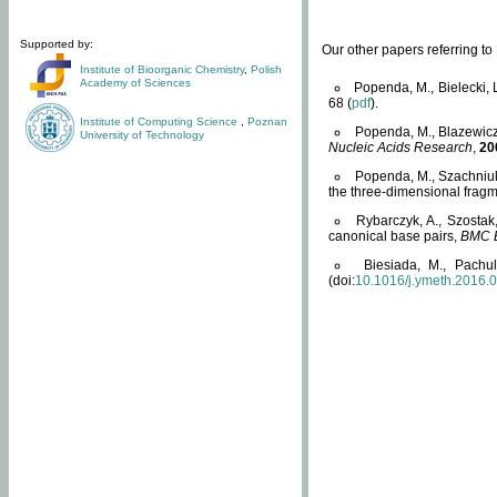
Supported by:
Our other papers referring t
Institute of Bioorganic Chemistry
,
Polish
Academy of Sciences
Popenda, M., Bielecki, 
68 (
pdf
).
Institute of Computing Science
,
Poznan
Popenda, M., Blazewicz
University of Technology
Nucleic Acids Research
,
20
Popenda, M., Szachniuk
the three-dimensional fragm
Rybarczyk, A., Szostak
canonical base pairs,
BMC B
Biesiada, M., Pachu
(doi:
10.1016/j.ymeth.2016.