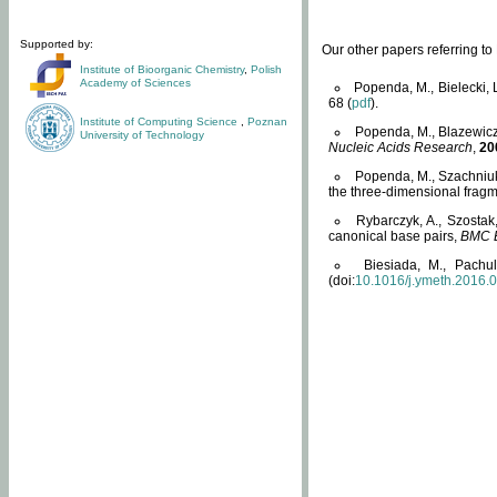
Supported by:
Our other papers referring t
Institute of Bioorganic Chemistry
,
Polish
Academy of Sciences
Popenda, M., Bielecki, 
68 (
pdf
).
Institute of Computing Science
,
Poznan
Popenda, M., Blazewicz
University of Technology
Nucleic Acids Research
,
20
Popenda, M., Szachniuk
the three-dimensional fragm
Rybarczyk, A., Szostak
canonical base pairs,
BMC B
Biesiada, M., Pachu
(doi:
10.1016/j.ymeth.2016.