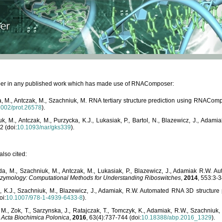
paper in any published work which has made use of RNAComposer:
, M., Antczak, M., Szachniuk, M. RNA tertiary structure prediction using RNACo
1002/prot.26578
).
, M., Antczak, M., Purzycka, K.J., Lukasiak, P., Bartol, N., Blazewicz, J., Ada
2 (doi:
10.1093/nar/gks339
).
lso cited:
da, M., Szachniuk, M., Antczak, M., Lukasiak, P., Blazewicz, J., Adamiak R.W.
zymology: Computational Methods for Understanding Riboswitches
,
2014
, 553:3-3
a, K.J., Szachniuk, M., Blazewicz, J., Adamiak, R.W. Automated RNA 3D structur
oi:
10.1007/978-1-4939-6433-8
).
M., Zok, T., Sarzynska, J., Ratajczak, T., Tomczyk, K., Adamiak, R.W., Szachniuk
,
Acta Biochimica Polonica
,
2016
, 63(4):737-744 (doi:
10.18388/abp.2016_1329
).