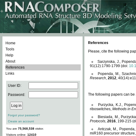
References
Home
Tools
Please, cite the following 
Help
About
Sarzynska, J., Popenda
91(12):1790-1799 (doi:
10.
References
Links
Popenda, M., Szachniuk
Research
,
2012
, 40(14):e11
User ID:
The following papers can be a
Password:
Purzycka, K.J., Popen
riboswitches,
Methods in En
Forgot your password?
Biesiada, M., Purzyck
Protocols
,
2016
, 199-215 (d
Create an account
You are
75,568,538
visitor.
Antczak, M., Popenda, 
miR160 precursor structure
Visitors online:
12410