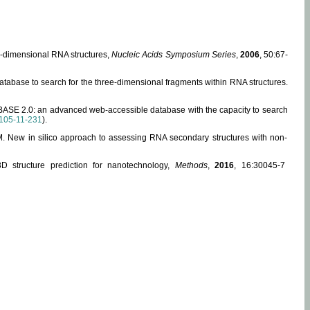
ee-dimensional RNA structures,
Nucleic Acids Symposium Series
,
2006
, 50:67-
abase to search for the three-dimensional fragments within RNA structures.
ABASE 2.0: an advanced web-accessible database with the capacity to search
105-11-231
).
, M. New in silico approach to assessing RNA secondary structures with non-
 structure prediction for nanotechnology,
Methods
,
2016
, 16:30045-7