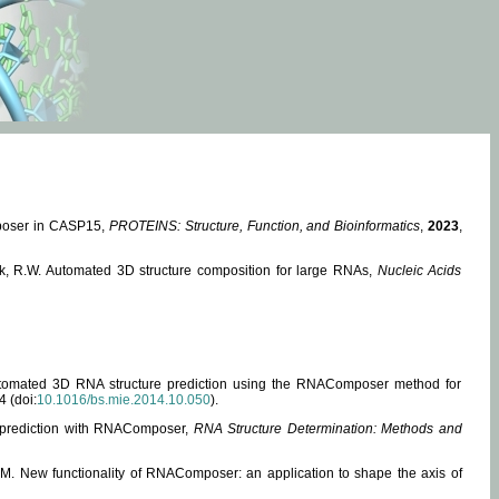
mposer in CASP15,
PROTEINS: Structure, Function, and Bioinformatics
,
2023
,
miak, R.W. Automated 3D structure composition for large RNAs,
Nucleic Acids
 Automated 3D RNA structure prediction using the RNAComposer method for
4 (doi:
10.1016/bs.mie.2014.10.050
).
e prediction with RNAComposer,
RNA Structure Determination: Methods and
, M. New functionality of RNAComposer: an application to shape the axis of