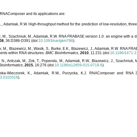
o RNAComposer and its applications are:
L., Adamiak, R.W. High-throughput method for the prediction of low-resolution, thr
, M., Szachniuk, M., Adamiak, R.W. RNA FRABASE version 1.0: an engine with a dat
08
, 36:D386-D391 (doi:
10.1093/nar/gkm786
).
, M., Blazewicz, M., Wasik, S., Burke, E.K., Blazewicz, J., Adamiak, R.W. RNA FR
ents within RNA structures.
BMC Bioinformatics
,
2010
, 11:231 (doi:
10.1186/1471-2
, N., Antczak, M., Zok, T., Popenda, M., Adamiak, R.W., Blazewicz, J., Szachniuk
ioinformatics
,
2015
, 16:276 (doi:
10.1186/s12859-015-0718-6
).
lska-Wieczorek, K., Adamiak, R.W., Purzycka, K.J. RNAComposer and RNA 3D
03.0102016
).