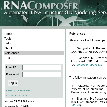
References
Home
Tools
Please, cite the following 
Help
About
Sarzynska, J., Popend
CASP15,
PROTEINS: Structu
References
Links
Popenda, M., Szachniuk
Automated 3D structu
(doi:
10.1093/nar/gks339
).
User ID:
Password:
The following papers can be a
Purzycka, K.J., Popend
RNA structure prediction 
Forgot your password?
Methods for Understanding
Create an account
Biesiada, M., Purzycka
You are
75,595,361
visitor.
with RNAComposer,
RNA S
6433-8
).
Visitors online:
12438