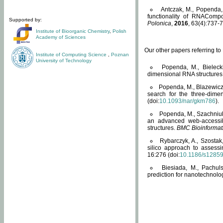
Antczak, M., Popenda, 
functionality of RNACompo
Supported by:
Polonica
,
2016
, 63(4):737-7
Institute of Bioorganic Chemistry
,
Polish
Academy of Sciences
Our other papers referring t
Institute of Computing Science
,
Poznan
University of Technology
Popenda, M., Bielecki
dimensional RNA structures
Popenda, M., Blazewicz
search for the three-dime
(doi:
10.1093/nar/gkm786
).
Popenda, M., Szachniuk
an advanced web-accessib
structures.
BMC Bioinformat
Rybarczyk, A., Szostak
silico approach to assess
16:276 (doi:
10.1186/s1285
Biesiada, M., Pachu
prediction for nanotechnolo