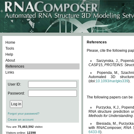
References
Home
Tools
Please, cite the following 
Help
About
Sarzynska, J., Popend
CASP15,
PROTEINS: Structu
References
Links
Popenda, M., Szachniuk
Automated 3D structu
(doi:
10.1093/nar/gks339
).
User ID:
Password:
The following papers can be a
Purzycka, K.J., Popend
RNA structure prediction 
Forgot your password?
Methods for Understanding
Create an account
Biesiada, M., Purzycka
You are
75,463,592
visitor.
with RNAComposer,
RNA S
6433-8
).
Visitors online:
12398