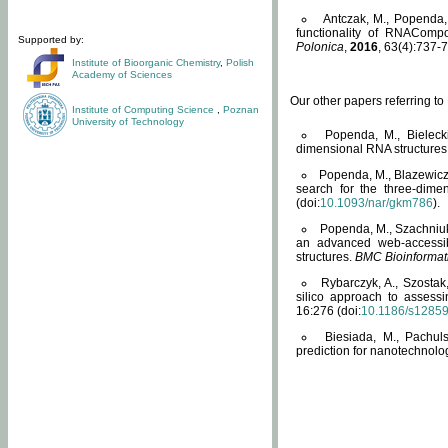
Antczak, M., Popenda, 
functionality of RNACompo
Supported by:
Polonica
,
2016
, 63(4):737-7
Institute of Bioorganic Chemistry
,
Polish
Academy of Sciences
Our other papers referring t
Institute of Computing Science
,
Poznan
University of Technology
Popenda, M., Bielecki
dimensional RNA structures
Popenda, M., Blazewicz
search for the three-dime
(doi:
10.1093/nar/gkm786
).
Popenda, M., Szachniuk
an advanced web-accessib
structures.
BMC Bioinformat
Rybarczyk, A., Szostak
silico approach to assess
16:276 (doi:
10.1186/s1285
Biesiada, M., Pachu
prediction for nanotechnolo