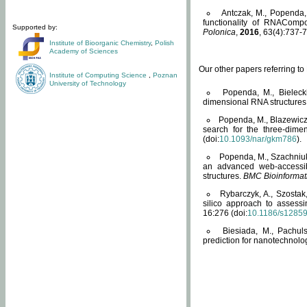
Antczak, M., Popenda, 
functionality of RNACompo
Supported by:
Polonica
,
2016
, 63(4):737-7
Institute of Bioorganic Chemistry
,
Polish
Academy of Sciences
Our other papers referring t
Institute of Computing Science
,
Poznan
University of Technology
Popenda, M., Bielecki
dimensional RNA structures
Popenda, M., Blazewicz
search for the three-dime
(doi:
10.1093/nar/gkm786
).
Popenda, M., Szachniuk
an advanced web-accessib
structures.
BMC Bioinformat
Rybarczyk, A., Szostak
silico approach to assess
16:276 (doi:
10.1186/s1285
Biesiada, M., Pachu
prediction for nanotechnolo