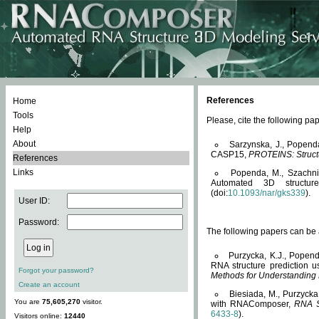
References
Home
Tools
Please, cite the following 
Help
About
Sarzynska, J., Popend
CASP15,
PROTEINS: Structu
References
Links
Popenda, M., Szachniuk
Automated 3D structu
(doi:
10.1093/nar/gks339
).
User ID:
Password:
The following papers can be a
Purzycka, K.J., Popend
RNA structure prediction 
Forgot your password?
Methods for Understanding
Create an account
Biesiada, M., Purzycka
You are
75,605,270
visitor.
with RNAComposer,
RNA S
6433-8
).
Visitors online:
12440