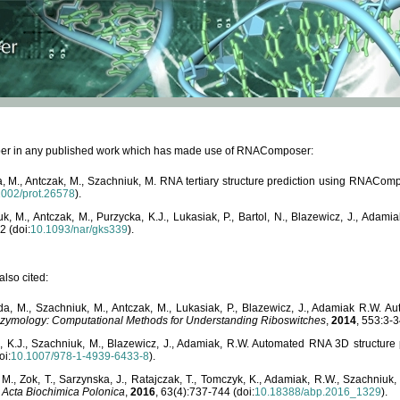
paper in any published work which has made use of RNAComposer:
, M., Antczak, M., Szachniuk, M. RNA tertiary structure prediction using RNACo
1002/prot.26578
).
, M., Antczak, M., Purzycka, K.J., Lukasiak, P., Bartol, N., Blazewicz, J., Ada
2 (doi:
10.1093/nar/gks339
).
lso cited:
da, M., Szachniuk, M., Antczak, M., Lukasiak, P., Blazewicz, J., Adamiak R.W.
zymology: Computational Methods for Understanding Riboswitches
,
2014
, 553:3-3
a, K.J., Szachniuk, M., Blazewicz, J., Adamiak, R.W. Automated RNA 3D structur
oi:
10.1007/978-1-4939-6433-8
).
M., Zok, T., Sarzynska, J., Ratajczak, T., Tomczyk, K., Adamiak, R.W., Szachniuk
,
Acta Biochimica Polonica
,
2016
, 63(4):737-744 (doi:
10.18388/abp.2016_1329
).