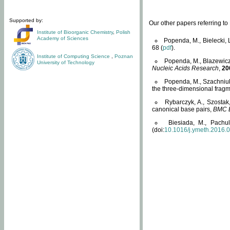
Supported by:
Our other papers referring t
Institute of Bioorganic Chemistry
,
Polish
Academy of Sciences
Popenda, M., Bielecki, 
68 (
pdf
).
Institute of Computing Science
,
Poznan
Popenda, M., Blazewicz
University of Technology
Nucleic Acids Research
,
20
Popenda, M., Szachniuk
the three-dimensional fragm
Rybarczyk, A., Szostak
canonical base pairs,
BMC B
Biesiada, M., Pachu
(doi:
10.1016/j.ymeth.2016.