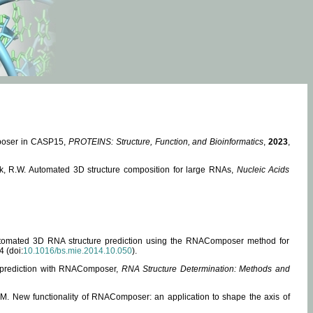
mposer in CASP15,
PROTEINS: Structure, Function, and Bioinformatics
,
2023
,
miak, R.W. Automated 3D structure composition for large RNAs,
Nucleic Acids
 Automated 3D RNA structure prediction using the RNAComposer method for
4 (doi:
10.1016/bs.mie.2014.10.050
).
e prediction with RNAComposer,
RNA Structure Determination: Methods and
, M. New functionality of RNAComposer: an application to shape the axis of