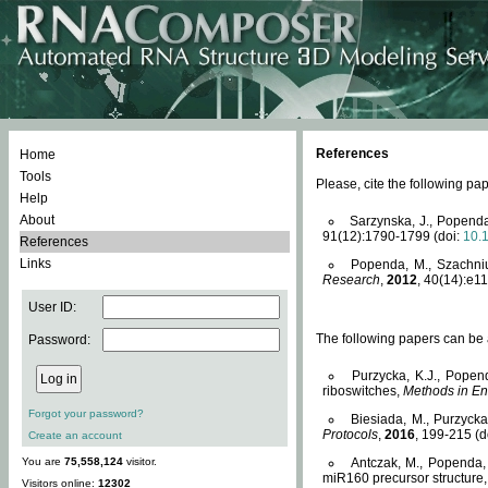
References
Home
Tools
Please, cite the following 
Help
About
Sarzynska, J., Popenda
91(12):1790-1799 (doi:
10.
References
Links
Popenda, M., Szachniuk
Research
,
2012
, 40(14):e11
User ID:
The following papers can be a
Password:
Purzycka, K.J., Popen
riboswitches,
Methods in En
Forgot your password?
Biesiada, M., Purzyck
Protocols
,
2016
, 199-215 (d
Create an account
You are
75,558,124
visitor.
Antczak, M., Popenda, 
miR160 precursor structure
Visitors online:
12302