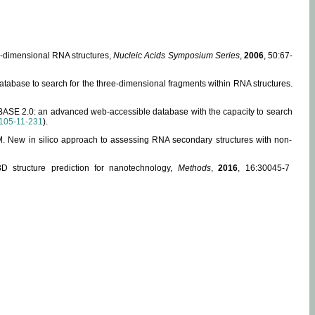
ee-dimensional RNA structures,
Nucleic Acids Symposium Series
,
2006
, 50:67-
abase to search for the three-dimensional fragments within RNA structures.
ABASE 2.0: an advanced web-accessible database with the capacity to search
105-11-231
).
, M. New in silico approach to assessing RNA secondary structures with non-
 structure prediction for nanotechnology,
Methods
,
2016
, 16:30045-7