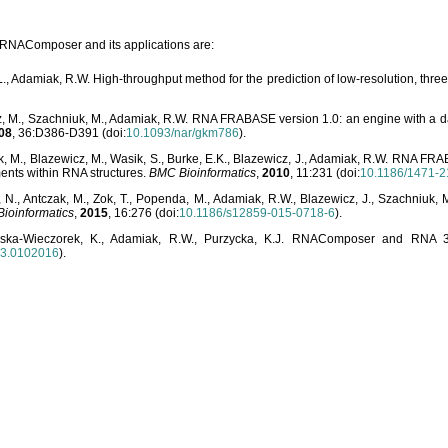
o RNAComposer and its applications are:
L., Adamiak, R.W. High-throughput method for the prediction of low-resolution, thr
, M., Szachniuk, M., Adamiak, R.W. RNA FRABASE version 1.0: an engine with a dat
08
, 36:D386-D391 (doi:
10.1093/nar/gkm786
).
, M., Blazewicz, M., Wasik, S., Burke, E.K., Blazewicz, J., Adamiak, R.W. RNA FR
ents within RNA structures.
BMC Bioinformatics
,
2010
, 11:231 (doi:
10.1186/1471-2
, N., Antczak, M., Zok, T., Popenda, M., Adamiak, R.W., Blazewicz, J., Szachniuk
ioinformatics
,
2015
, 16:276 (doi:
10.1186/s12859-015-0718-6
).
lska-Wieczorek, K., Adamiak, R.W., Purzycka, K.J. RNAComposer and RNA 3D
03.0102016
).