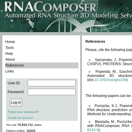
References
Home
Tools
Please, cite the following 
Help
About
Sarzynska, J., Popend
CASP15,
PROTEINS: Structu
References
Links
Popenda, M., Szachniuk
Automated 3D structu
(doi:
10.1093/nar/gks339
).
User ID:
Password:
The following papers can be a
Purzycka, K.J., Popend
RNA structure prediction 
Forgot your password?
Methods for Understanding
Create an account
Biesiada, M., Purzycka
You are
75,523,711
visitor.
with RNAComposer,
RNA S
6433-8
).
Visitors online:
12415