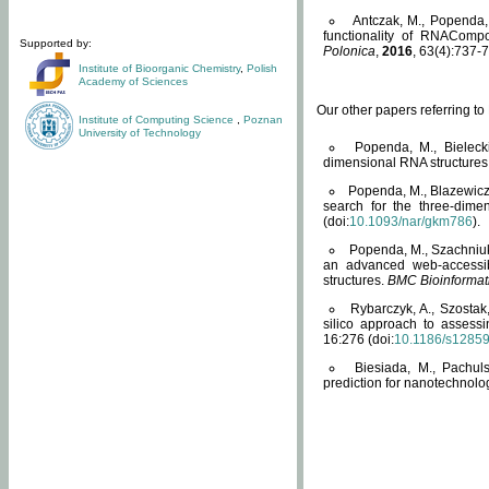
Antczak, M., Popenda, 
functionality of RNACompo
Supported by:
Polonica
,
2016
, 63(4):737-7
Institute of Bioorganic Chemistry
,
Polish
Academy of Sciences
Our other papers referring t
Institute of Computing Science
,
Poznan
University of Technology
Popenda, M., Bielecki
dimensional RNA structures
Popenda, M., Blazewicz
search for the three-dime
(doi:
10.1093/nar/gkm786
).
Popenda, M., Szachniuk
an advanced web-accessib
structures.
BMC Bioinformat
Rybarczyk, A., Szostak
silico approach to assess
16:276 (doi:
10.1186/s1285
Biesiada, M., Pachu
prediction for nanotechnolo