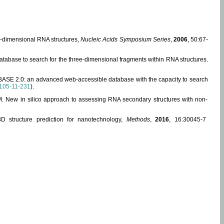
ee-dimensional RNA structures,
Nucleic Acids Symposium Series
,
2006
, 50:67-
abase to search for the three-dimensional fragments within RNA structures.
ABASE 2.0: an advanced web-accessible database with the capacity to search
105-11-231
).
, M. New in silico approach to assessing RNA secondary structures with non-
 structure prediction for nanotechnology,
Methods
,
2016
, 16:30045-7