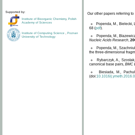
Supported by:
Our other papers referring t
Institute of Bioorganic Chemistry
,
Polish
Academy of Sciences
Popenda, M., Bielecki, 
68 (
pdf
).
Institute of Computing Science
,
Poznan
Popenda, M., Blazewicz
University of Technology
Nucleic Acids Research
,
20
Popenda, M., Szachniuk
the three-dimensional fragm
Rybarczyk, A., Szostak
canonical base pairs,
BMC B
Biesiada, M., Pachu
(doi:
10.1016/j.ymeth.2016.