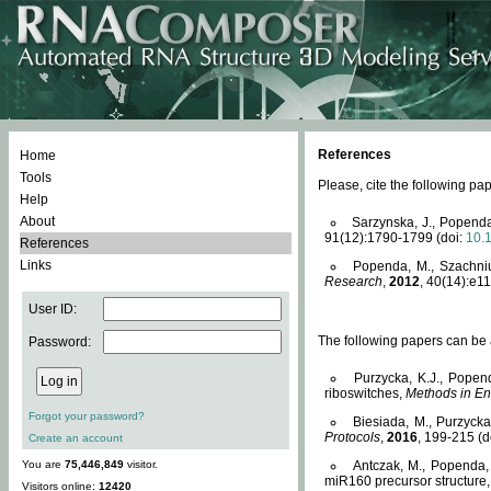
References
Home
Tools
Please, cite the following 
Help
About
Sarzynska, J., Popenda
91(12):1790-1799 (doi:
10.
References
Links
Popenda, M., Szachniuk
Research
,
2012
, 40(14):e11
User ID:
The following papers can be a
Password:
Purzycka, K.J., Popen
riboswitches,
Methods in En
Forgot your password?
Biesiada, M., Purzyck
Protocols
,
2016
, 199-215 (d
Create an account
You are
75,446,849
visitor.
Antczak, M., Popenda, 
miR160 precursor structure
Visitors online:
12420