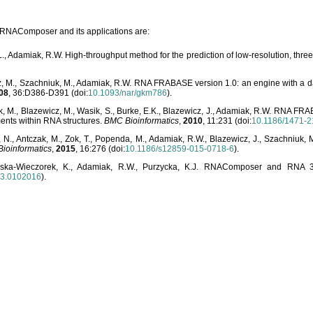
o RNAComposer and its applications are:
L., Adamiak, R.W. High-throughput method for the prediction of low-resolution, thr
, M., Szachniuk, M., Adamiak, R.W. RNA FRABASE version 1.0: an engine with a dat
08
, 36:D386-D391 (doi:
10.1093/nar/gkm786
).
, M., Blazewicz, M., Wasik, S., Burke, E.K., Blazewicz, J., Adamiak, R.W. RNA FR
ents within RNA structures.
BMC Bioinformatics
,
2010
, 11:231 (doi:
10.1186/1471-2
, N., Antczak, M., Zok, T., Popenda, M., Adamiak, R.W., Blazewicz, J., Szachniuk
ioinformatics
,
2015
, 16:276 (doi:
10.1186/s12859-015-0718-6
).
lska-Wieczorek, K., Adamiak, R.W., Purzycka, K.J. RNAComposer and RNA 3D
03.0102016
).