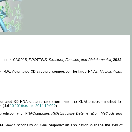
mposer in CASP15,
PROTEINS: Structure, Function, and Bioinformatics
,
2023
,
miak, R.W. Automated 3D structure composition for large RNAs,
Nucleic Acids
 Automated 3D RNA structure prediction using the RNAComposer method for
4 (doi:
10.1016/bs.mie.2014.10.050
).
e prediction with RNAComposer,
RNA Structure Determination: Methods and
, M. New functionality of RNAComposer: an application to shape the axis of