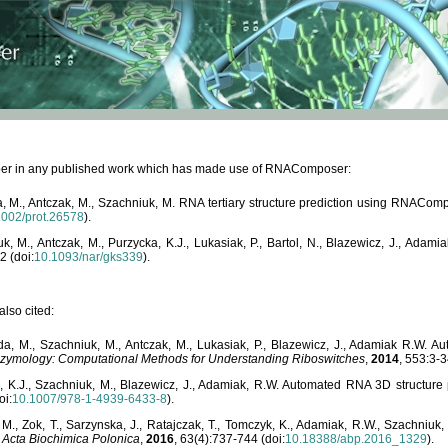
paper in any published work which has made use of RNAComposer:
, M., Antczak, M., Szachniuk, M. RNA tertiary structure prediction using RNACo
1002/prot.26578
).
, M., Antczak, M., Purzycka, K.J., Lukasiak, P., Bartol, N., Blazewicz, J., Ada
2 (doi:
10.1093/nar/gks339
).
lso cited:
da, M., Szachniuk, M., Antczak, M., Lukasiak, P., Blazewicz, J., Adamiak R.W.
zymology: Computational Methods for Understanding Riboswitches
,
2014
, 553:3-3
a, K.J., Szachniuk, M., Blazewicz, J., Adamiak, R.W. Automated RNA 3D structur
oi:
10.1007/978-1-4939-6433-8
).
M., Zok, T., Sarzynska, J., Ratajczak, T., Tomczyk, K., Adamiak, R.W., Szachniuk
,
Acta Biochimica Polonica
,
2016
, 63(4):737-744 (doi:
10.18388/abp.2016_1329
).