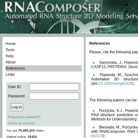
References
Home
Tools
Please, cite the following 
Help
About
Sarzynska, J., Popend
CASP15,
PROTEINS: Structu
References
Links
Popenda, M., Szachniuk
Automated 3D structu
(doi:
10.1093/nar/gks339
).
User ID:
Password:
The following papers can be a
Purzycka, K.J., Popend
RNA structure prediction 
Forgot your password?
Methods for Understanding
Create an account
Biesiada, M., Purzycka
You are
75,495,423
visitor.
with RNAComposer,
RNA S
6433-8
).
Visitors online:
12426