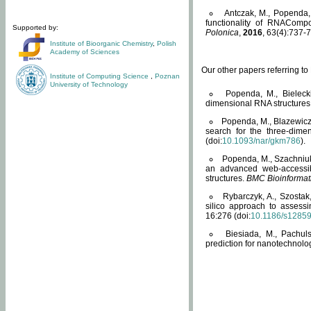
Antczak, M., Popenda, 
functionality of RNACompo
Supported by:
Polonica
,
2016
, 63(4):737-7
Institute of Bioorganic Chemistry
,
Polish
Academy of Sciences
Our other papers referring t
Institute of Computing Science
,
Poznan
University of Technology
Popenda, M., Bielecki
dimensional RNA structures
Popenda, M., Blazewicz
search for the three-dime
(doi:
10.1093/nar/gkm786
).
Popenda, M., Szachniuk
an advanced web-accessib
structures.
BMC Bioinformat
Rybarczyk, A., Szostak
silico approach to assess
16:276 (doi:
10.1186/s1285
Biesiada, M., Pachu
prediction for nanotechnolo