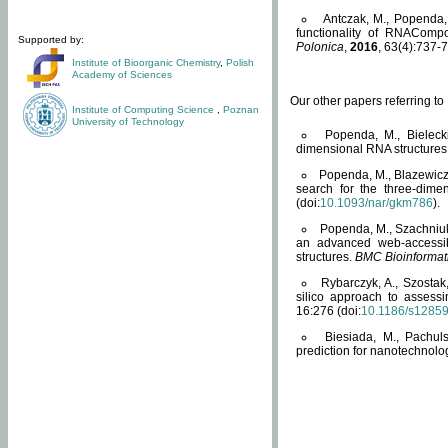
Antczak, M., Popenda, 
functionality of RNACompo
Supported by:
Polonica
,
2016
, 63(4):737-7
Institute of Bioorganic Chemistry
,
Polish
Academy of Sciences
Our other papers referring t
Institute of Computing Science
,
Poznan
University of Technology
Popenda, M., Bielecki
dimensional RNA structures
Popenda, M., Blazewicz
search for the three-dime
(doi:
10.1093/nar/gkm786
).
Popenda, M., Szachniuk
an advanced web-accessib
structures.
BMC Bioinformat
Rybarczyk, A., Szostak
silico approach to assess
16:276 (doi:
10.1186/s1285
Biesiada, M., Pachu
prediction for nanotechnolo