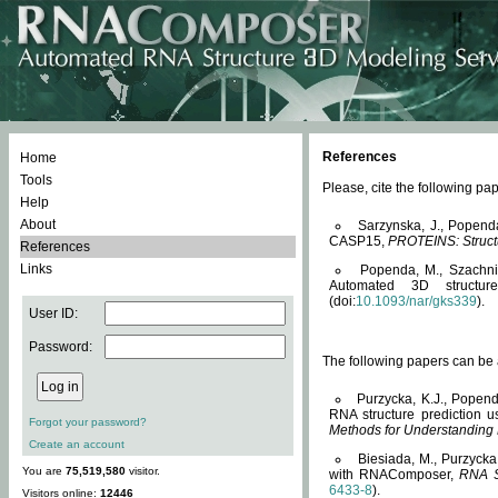
References
Home
Tools
Please, cite the following 
Help
About
Sarzynska, J., Popend
CASP15,
PROTEINS: Structu
References
Links
Popenda, M., Szachniuk
Automated 3D structu
(doi:
10.1093/nar/gks339
).
User ID:
Password:
The following papers can be a
Purzycka, K.J., Popend
RNA structure prediction 
Forgot your password?
Methods for Understanding
Create an account
Biesiada, M., Purzycka
You are
75,519,580
visitor.
with RNAComposer,
RNA S
6433-8
).
Visitors online:
12446