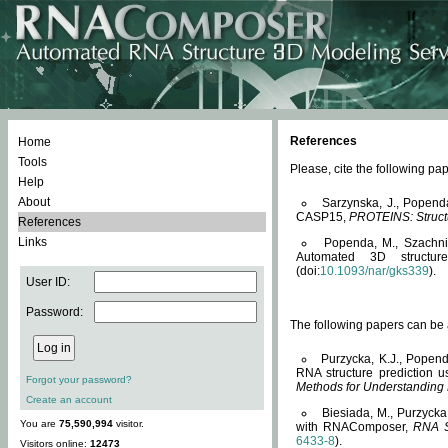
References
Home
Tools
Please, cite the following 
Help
About
Sarzynska, J., Popend
CASP15,
PROTEINS: Structu
References
Links
Popenda, M., Szachniuk
Automated 3D structu
(doi:
10.1093/nar/gks339
).
User ID:
Password:
The following papers can be a
Purzycka, K.J., Popend
RNA structure prediction 
Forgot your password?
Methods for Understanding
Create an account
Biesiada, M., Purzycka
You are
75,590,994
visitor.
with RNAComposer,
RNA S
6433-8
).
Visitors online:
12473