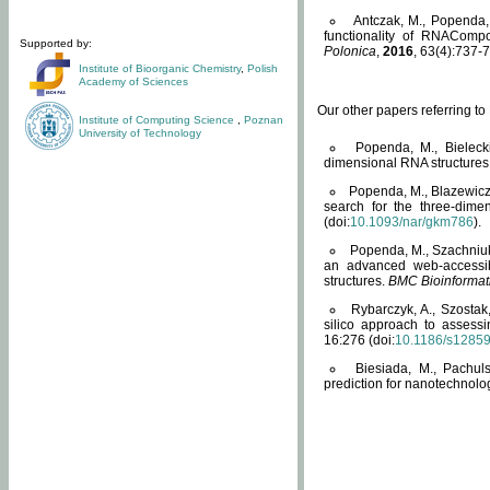
Antczak, M., Popenda, 
functionality of RNACompo
Supported by:
Polonica
,
2016
, 63(4):737-7
Institute of Bioorganic Chemistry
,
Polish
Academy of Sciences
Our other papers referring t
Institute of Computing Science
,
Poznan
University of Technology
Popenda, M., Bielecki
dimensional RNA structures
Popenda, M., Blazewicz
search for the three-dime
(doi:
10.1093/nar/gkm786
).
Popenda, M., Szachniuk
an advanced web-accessib
structures.
BMC Bioinformat
Rybarczyk, A., Szostak
silico approach to assess
16:276 (doi:
10.1186/s1285
Biesiada, M., Pachu
prediction for nanotechnolo