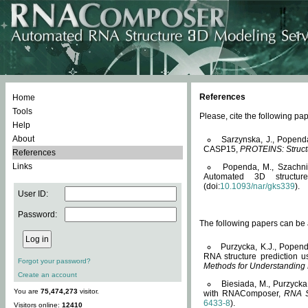
References
Home
Tools
Please, cite the following 
Help
About
Sarzynska, J., Popend
CASP15,
PROTEINS: Structu
References
Links
Popenda, M., Szachniuk
Automated 3D structu
(doi:
10.1093/nar/gks339
).
User ID:
Password:
The following papers can be a
Purzycka, K.J., Popend
RNA structure prediction 
Forgot your password?
Methods for Understanding
Create an account
Biesiada, M., Purzycka
You are
75,474,273
visitor.
with RNAComposer,
RNA S
6433-8
).
Visitors online:
12410