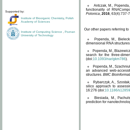
Antczak, M., Popenda, 
functionality of RNACompo
Supported by:
Polonica
,
2016
, 63(4):737-7
Institute of Bioorganic Chemistry
,
Polish
Academy of Sciences
Our other papers referring t
Institute of Computing Science
,
Poznan
University of Technology
Popenda, M., Bielecki
dimensional RNA structures
Popenda, M., Blazewicz
search for the three-dime
(doi:
10.1093/nar/gkm786
).
Popenda, M., Szachniuk
an advanced web-accessib
structures.
BMC Bioinformat
Rybarczyk, A., Szostak
silico approach to assess
16:276 (doi:
10.1186/s1285
Biesiada, M., Pachu
prediction for nanotechnolo