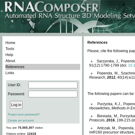
References
Home
Tools
Please, cite the following 
Help
About
Sarzynska, J., Popenda
91(12):1790-1799 (doi:
10.
References
Links
Popenda, M., Szachniuk
Research
,
2012
, 40(14):e11
User ID:
The following papers can be a
Password:
Purzycka, K.J., Popen
riboswitches,
Methods in En
Forgot your password?
Biesiada, M., Purzyck
Protocols
,
2016
, 199-215 (d
Create an account
You are
75,565,307
visitor.
Antczak, M., Popenda, 
miR160 precursor structure
Visitors online:
12418