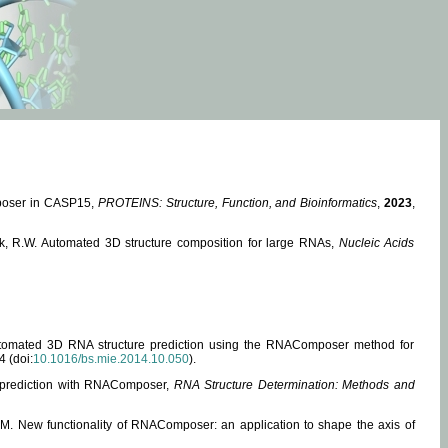
mposer in CASP15,
PROTEINS: Structure, Function, and Bioinformatics
,
2023
,
miak, R.W. Automated 3D structure composition for large RNAs,
Nucleic Acids
 Automated 3D RNA structure prediction using the RNAComposer method for
4 (doi:
10.1016/bs.mie.2014.10.050
).
e prediction with RNAComposer,
RNA Structure Determination: Methods and
, M. New functionality of RNAComposer: an application to shape the axis of