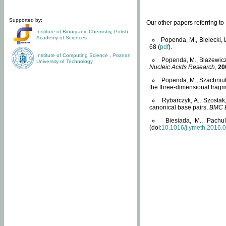
Supported by:
Our other papers referring t
Institute of Bioorganic Chemistry
,
Polish
Academy of Sciences
Popenda, M., Bielecki, 
68 (
pdf
).
Institute of Computing Science
,
Poznan
Popenda, M., Blazewicz
University of Technology
Nucleic Acids Research
,
20
Popenda, M., Szachniuk
the three-dimensional fragm
Rybarczyk, A., Szostak
canonical base pairs,
BMC B
Biesiada, M., Pachu
(doi:
10.1016/j.ymeth.2016.