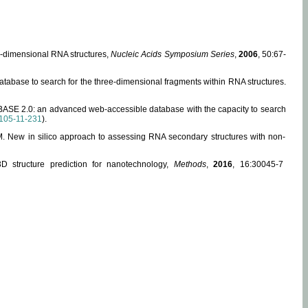
ee-dimensional RNA structures,
Nucleic Acids Symposium Series
,
2006
, 50:67-
abase to search for the three-dimensional fragments within RNA structures.
ABASE 2.0: an advanced web-accessible database with the capacity to search
105-11-231
).
, M. New in silico approach to assessing RNA secondary structures with non-
 structure prediction for nanotechnology,
Methods
,
2016
, 16:30045-7