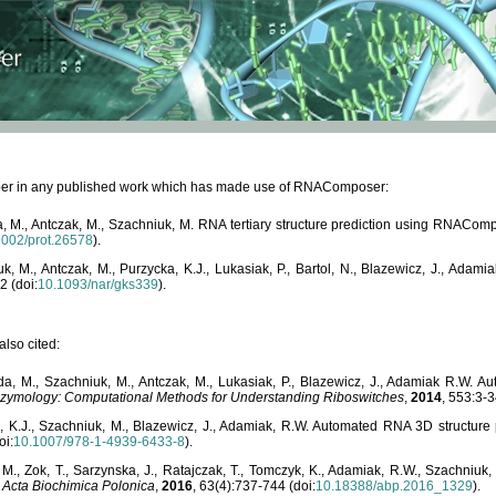
paper in any published work which has made use of RNAComposer:
, M., Antczak, M., Szachniuk, M. RNA tertiary structure prediction using RNACo
1002/prot.26578
).
, M., Antczak, M., Purzycka, K.J., Lukasiak, P., Bartol, N., Blazewicz, J., Ada
2 (doi:
10.1093/nar/gks339
).
lso cited:
da, M., Szachniuk, M., Antczak, M., Lukasiak, P., Blazewicz, J., Adamiak R.W.
zymology: Computational Methods for Understanding Riboswitches
,
2014
, 553:3-3
a, K.J., Szachniuk, M., Blazewicz, J., Adamiak, R.W. Automated RNA 3D structur
oi:
10.1007/978-1-4939-6433-8
).
M., Zok, T., Sarzynska, J., Ratajczak, T., Tomczyk, K., Adamiak, R.W., Szachniuk
,
Acta Biochimica Polonica
,
2016
, 63(4):737-744 (doi:
10.18388/abp.2016_1329
).