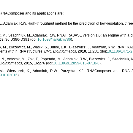
o RNAComposer and its applications are:
L., Adamiak, R.W. High-throughput method for the prediction of low-resolution, thr
, M., Szachniuk, M., Adamiak, R.W. RNA FRABASE version 1.0: an engine with a dat
08
, 36:D386-D391 (doi:
10.1093/nar/gkm786
).
, M., Blazewicz, M., Wasik, S., Burke, E.K., Blazewicz, J., Adamiak, R.W. RNA FR
ents within RNA structures.
BMC Bioinformatics
,
2010
, 11:231 (doi:
10.1186/1471-2
, N., Antczak, M., Zok, T., Popenda, M., Adamiak, R.W., Blazewicz, J., Szachniuk
ioinformatics
,
2015
, 16:276 (doi:
10.1186/s12859-015-0718-6
).
lska-Wieczorek, K., Adamiak, R.W., Purzycka, K.J. RNAComposer and RNA 3D
03.0102016
).