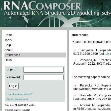
References
Home
Tools
Please, cite the following 
Help
About
Sarzynska, J., Popenda
91(12):1790-1799 (doi:
10.
References
Links
Popenda, M., Szachniuk
Research
,
2012
, 40(14):e11
User ID:
The following papers can be a
Password:
Purzycka, K.J., Popen
riboswitches,
Methods in En
Forgot your password?
Biesiada, M., Purzyck
Protocols
,
2016
, 199-215 (d
Create an account
You are
75,590,687
visitor.
Antczak, M., Popenda, 
miR160 precursor structure
Visitors online:
12452