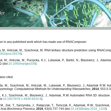
paper in any published work which has made use of RNAComposer:
, M., Antczak, M., Szachniuk, M. RNA tertiary structure prediction using RNACo
1002/prot.26578
).
, M., Antczak, M., Purzycka, K.J., Lukasiak, P., Bartol, N., Blazewicz, J., Ada
2 (doi:
10.1093/nar/gks339
).
lso cited:
da, M., Szachniuk, M., Antczak, M., Lukasiak, P., Blazewicz, J., Adamiak R.W.
zymology: Computational Methods for Understanding Riboswitches
,
2014
, 553:3-3
a, K.J., Szachniuk, M., Blazewicz, J., Adamiak, R.W. Automated RNA 3D structur
oi:
10.1007/978-1-4939-6433-8
).
M., Zok, T., Sarzynska, J., Ratajczak, T., Tomczyk, K., Adamiak, R.W., Szachniuk
,
Acta Biochimica Polonica
,
2016
, 63(4):737-744 (doi:
10.18388/abp.2016_1329
).