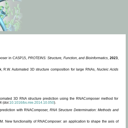
mposer in CASP15,
PROTEINS: Structure, Function, and Bioinformatics
,
2023
,
miak, R.W. Automated 3D structure composition for large RNAs,
Nucleic Acids
 Automated 3D RNA structure prediction using the RNAComposer method for
4 (doi:
10.1016/bs.mie.2014.10.050
).
e prediction with RNAComposer,
RNA Structure Determination: Methods and
, M. New functionality of RNAComposer: an application to shape the axis of