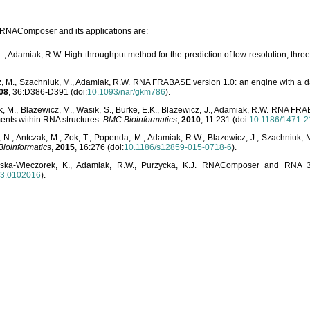
o RNAComposer and its applications are:
L., Adamiak, R.W. High-throughput method for the prediction of low-resolution, thr
, M., Szachniuk, M., Adamiak, R.W. RNA FRABASE version 1.0: an engine with a dat
08
, 36:D386-D391 (doi:
10.1093/nar/gkm786
).
, M., Blazewicz, M., Wasik, S., Burke, E.K., Blazewicz, J., Adamiak, R.W. RNA FR
ents within RNA structures.
BMC Bioinformatics
,
2010
, 11:231 (doi:
10.1186/1471-2
, N., Antczak, M., Zok, T., Popenda, M., Adamiak, R.W., Blazewicz, J., Szachniuk
ioinformatics
,
2015
, 16:276 (doi:
10.1186/s12859-015-0718-6
).
lska-Wieczorek, K., Adamiak, R.W., Purzycka, K.J. RNAComposer and RNA 3D
03.0102016
).