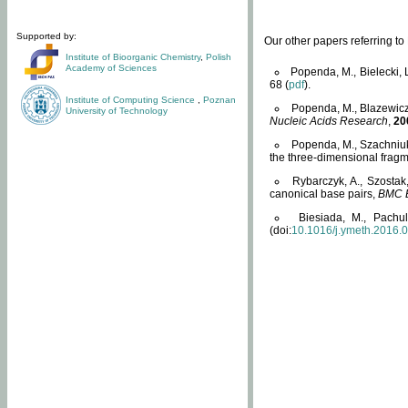
Supported by:
Our other papers referring t
Institute of Bioorganic Chemistry
,
Polish
Academy of Sciences
Popenda, M., Bielecki, 
68 (
pdf
).
Institute of Computing Science
,
Poznan
Popenda, M., Blazewicz
University of Technology
Nucleic Acids Research
,
20
Popenda, M., Szachniuk
the three-dimensional fragm
Rybarczyk, A., Szostak
canonical base pairs,
BMC B
Biesiada, M., Pachu
(doi:
10.1016/j.ymeth.2016.