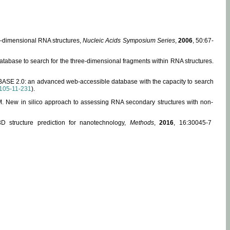
ee-dimensional RNA structures,
Nucleic Acids Symposium Series
,
2006
, 50:67-
abase to search for the three-dimensional fragments within RNA structures.
ABASE 2.0: an advanced web-accessible database with the capacity to search
105-11-231
).
, M. New in silico approach to assessing RNA secondary structures with non-
 structure prediction for nanotechnology,
Methods
,
2016
, 16:30045-7