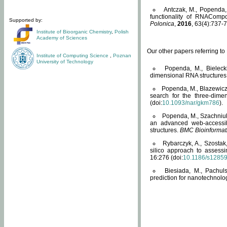
Antczak, M., Popenda, 
functionality of RNACompo
Supported by:
Polonica
,
2016
, 63(4):737-7
Institute of Bioorganic Chemistry
,
Polish
Academy of Sciences
Our other papers referring t
Institute of Computing Science
,
Poznan
University of Technology
Popenda, M., Bielecki
dimensional RNA structures
Popenda, M., Blazewicz
search for the three-dime
(doi:
10.1093/nar/gkm786
).
Popenda, M., Szachniuk
an advanced web-accessib
structures.
BMC Bioinformat
Rybarczyk, A., Szostak
silico approach to assess
16:276 (doi:
10.1186/s1285
Biesiada, M., Pachu
prediction for nanotechnolo