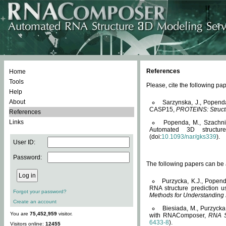
References
Home
Tools
Please, cite the following 
Help
About
Sarzynska, J., Popend
CASP15,
PROTEINS: Structu
References
Links
Popenda, M., Szachniuk
Automated 3D structu
(doi:
10.1093/nar/gks339
).
User ID:
Password:
The following papers can be a
Purzycka, K.J., Popend
RNA structure prediction 
Forgot your password?
Methods for Understanding
Create an account
Biesiada, M., Purzycka
You are
75,452,959
visitor.
with RNAComposer,
RNA S
6433-8
).
Visitors online:
12455