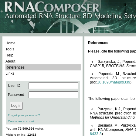
References
Home
Tools
Please, cite the following 
Help
About
Sarzynska, J., Popend
CASP15,
PROTEINS: Structu
References
Links
Popenda, M., Szachniuk
Automated 3D structu
(doi:
10.1093/nar/gks339
).
User ID:
Password:
The following papers can be a
Purzycka, K.J., Popend
RNA structure prediction 
Forgot your password?
Methods for Understanding
Create an account
Biesiada, M., Purzycka
You are
75,509,556
visitor.
with RNAComposer,
RNA S
6433-8
).
Visitors online:
12418