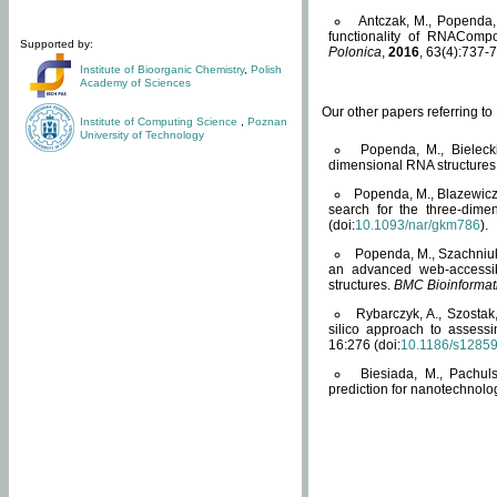
Antczak, M., Popenda, 
functionality of RNACompo
Supported by:
Polonica
,
2016
, 63(4):737-7
Institute of Bioorganic Chemistry
,
Polish
Academy of Sciences
Our other papers referring t
Institute of Computing Science
,
Poznan
University of Technology
Popenda, M., Bielecki
dimensional RNA structures
Popenda, M., Blazewicz
search for the three-dime
(doi:
10.1093/nar/gkm786
).
Popenda, M., Szachniuk
an advanced web-accessib
structures.
BMC Bioinformat
Rybarczyk, A., Szostak
silico approach to assess
16:276 (doi:
10.1186/s1285
Biesiada, M., Pachu
prediction for nanotechnolo