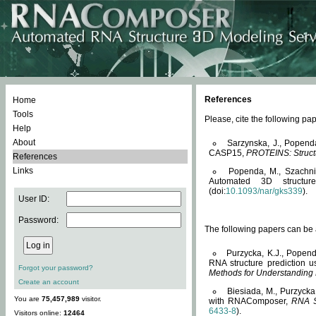
References
Home
Tools
Please, cite the following 
Help
About
Sarzynska, J., Popend
CASP15,
PROTEINS: Structu
References
Links
Popenda, M., Szachniuk
Automated 3D structu
(doi:
10.1093/nar/gks339
).
User ID:
Password:
The following papers can be a
Purzycka, K.J., Popend
RNA structure prediction 
Forgot your password?
Methods for Understanding
Create an account
Biesiada, M., Purzycka
You are
75,457,989
visitor.
with RNAComposer,
RNA S
6433-8
).
Visitors online:
12464