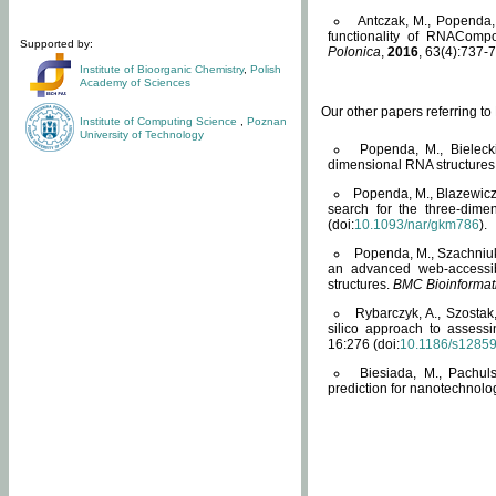
Antczak, M., Popenda, 
functionality of RNACompo
Supported by:
Polonica
,
2016
, 63(4):737-7
Institute of Bioorganic Chemistry
,
Polish
Academy of Sciences
Our other papers referring t
Institute of Computing Science
,
Poznan
University of Technology
Popenda, M., Bielecki
dimensional RNA structures
Popenda, M., Blazewicz
search for the three-dime
(doi:
10.1093/nar/gkm786
).
Popenda, M., Szachniuk
an advanced web-accessib
structures.
BMC Bioinformat
Rybarczyk, A., Szostak
silico approach to assess
16:276 (doi:
10.1186/s1285
Biesiada, M., Pachu
prediction for nanotechnolo