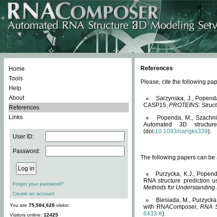
References
Home
Tools
Please, cite the following 
Help
About
Sarzynska, J., Popend
CASP15,
PROTEINS: Structu
References
Links
Popenda, M., Szachniuk
Automated 3D structu
(doi:
10.1093/nar/gks339
).
User ID:
Password:
The following papers can be a
Purzycka, K.J., Popend
RNA structure prediction 
Forgot your password?
Methods for Understanding
Create an account
Biesiada, M., Purzycka
You are
75,584,628
visitor.
with RNAComposer,
RNA S
6433-8
).
Visitors online:
12425