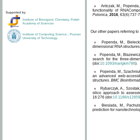
Antczak, M., Popenda, 
functionality of RNACompo
Supported by:
Polonica
,
2016
, 63(4):737-7
Institute of Bioorganic Chemistry
,
Polish
Academy of Sciences
Our other papers referring t
Institute of Computing Science
,
Poznan
University of Technology
Popenda, M., Bielecki
dimensional RNA structures
Popenda, M., Blazewicz
search for the three-dime
(doi:
10.1093/nar/gkm786
).
Popenda, M., Szachniuk
an advanced web-accessib
structures.
BMC Bioinformat
Rybarczyk, A., Szostak
silico approach to assess
16:276 (doi:
10.1186/s1285
Biesiada, M., Pachu
prediction for nanotechnolo