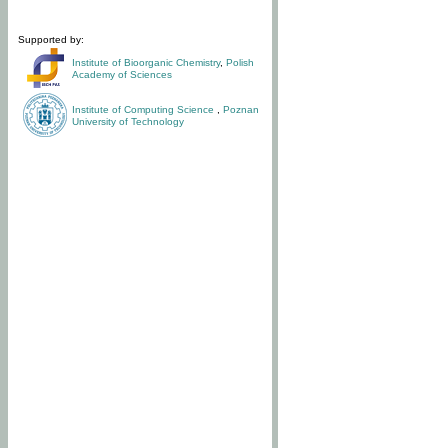
Supported by:
Institute of Bioorganic Chemistry
,
Polish
Academy of Sciences
Institute of Computing Science
,
Poznan
University of Technology