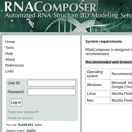
System requirements
Home
Tools
RNAComposer is designed to 
Help
recommended.
About
Recommended web browse
References
Links
Operating
Recommende
system
Microsoft In
User ID:
Windows
Google Chrom
Password:
Linux
Mozilla Firef
Mac
Mozilla Firef
Forgot your password?
Create an account
You are
75,639,651
visitor.
Visitors online:
12474