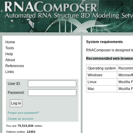
System requirements
Home
Tools
RNAComposer is designed to 
Help
Recommended web browse
About
References
Operating system
Recomme
Links
Windows
Microsoft
Linux
Mozilla F
User ID:
Mac
Mozilla F
Password:
Forgot your password?
Create an account
You are
75,515,836
visitor.
Visitors online:
12401