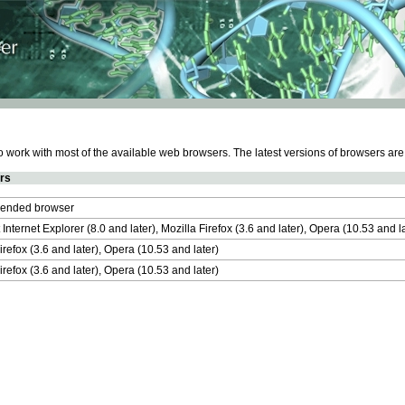
work with most of the available web browsers. The latest versions of browsers ar
rs
nded browser
 Internet Explorer (8.0 and later), Mozilla Firefox (3.6 and later), Opera (10.53 and 
irefox (3.6 and later), Opera (10.53 and later)
irefox (3.6 and later), Opera (10.53 and later)