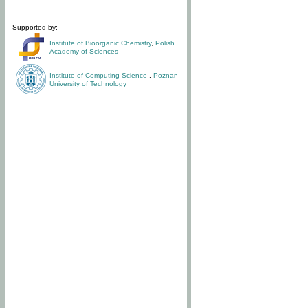
Supported by:
Institute of Bioorganic Chemistry
,
Polish
Academy of Sciences
Institute of Computing Science
,
Poznan
University of Technology