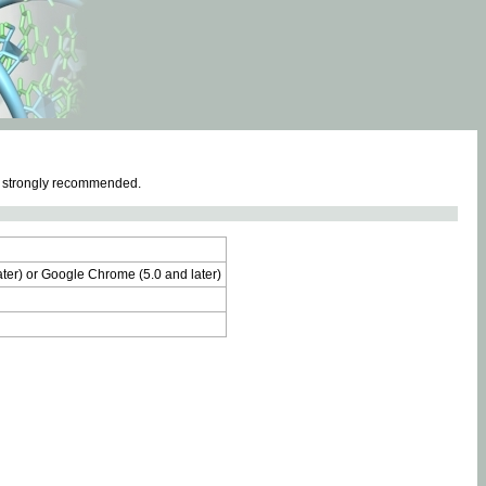
e strongly recommended.
later) or Google Chrome (5.0 and later)