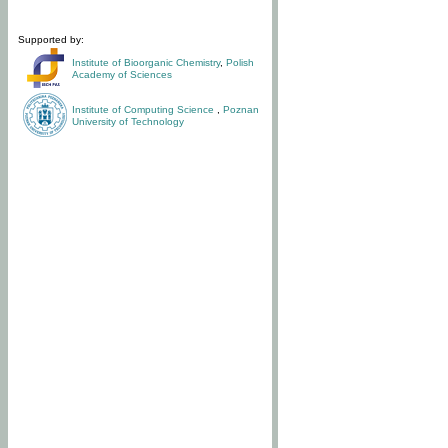
Supported by:
Institute of Bioorganic Chemistry
,
Polish
Academy of Sciences
Institute of Computing Science
,
Poznan
University of Technology