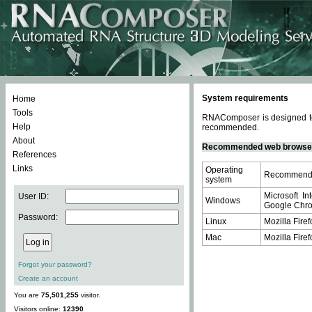
System requirements
Home
Tools
RNAComposer is designed to 
Help
recommended.
About
Recommended web browse
References
Links
Operating
Recommende
system
Microsoft In
User ID:
Windows
Google Chrom
Password:
Linux
Mozilla Firef
Mac
Mozilla Firef
Forgot your password?
Create an account
You are
75,501,255
visitor.
Visitors online:
12390