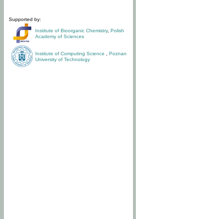
Supported by:
Institute of Bioorganic Chemistry
,
Polish
Academy of Sciences
Institute of Computing Science
,
Poznan
University of Technology