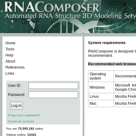
System requirements
Home
Tools
RNAComposer is designed to 
Help
recommended.
About
Recommended web browse
References
Links
Operating
Recommende
system
Microsoft In
User ID:
Windows
Google Chrom
Password:
Linux
Mozilla Firef
Mac
Mozilla Firef
Forgot your password?
Create an account
You are
75,595,182
visitor.
Visitors online:
12441