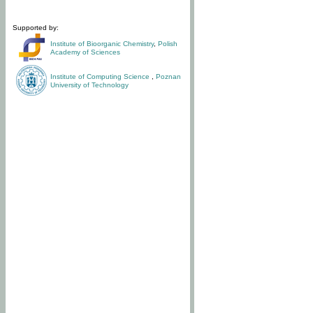
Supported by:
Institute of Bioorganic Chemistry
,
Polish
Academy of Sciences
Institute of Computing Science
,
Poznan
University of Technology