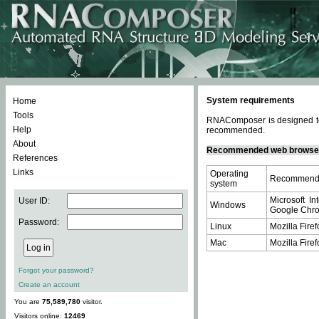
System requirements
Home
Tools
RNAComposer is designed to 
Help
recommended.
About
Recommended web browse
References
Links
Operating
Recommende
system
Microsoft In
User ID:
Windows
Google Chrom
Password:
Linux
Mozilla Firef
Mac
Mozilla Firef
Forgot your password?
Create an account
You are
75,589,780
visitor.
Visitors online:
12469