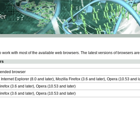
work with most of the available web browsers. The latest versions of browsers ar
rs
nded browser
 Internet Explorer (8.0 and later), Mozilla Firefox (3.6 and later), Opera (10.53 and 
irefox (3.6 and later), Opera (10.53 and later)
irefox (3.6 and later), Opera (10.53 and later)