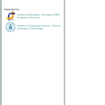
Supported by:
Institute of Bioorganic Chemistry
,
Polish
Academy of Sciences
Institute of Computing Science
,
Poznan
University of Technology