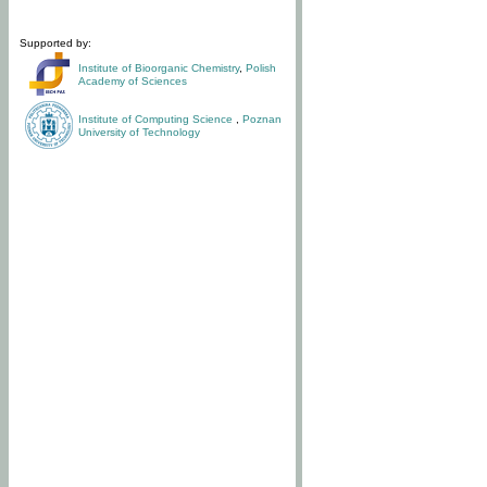
Supported by:
Institute of Bioorganic Chemistry
,
Polish
Academy of Sciences
Institute of Computing Science
,
Poznan
University of Technology