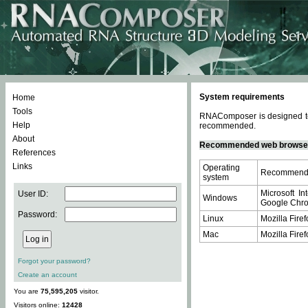
System requirements
Home
Tools
RNAComposer is designed to 
Help
recommended.
About
Recommended web browse
References
Links
Operating
Recommende
system
Microsoft In
User ID:
Windows
Google Chrom
Password:
Linux
Mozilla Firef
Mac
Mozilla Firef
Forgot your password?
Create an account
You are
75,595,205
visitor.
Visitors online:
12428