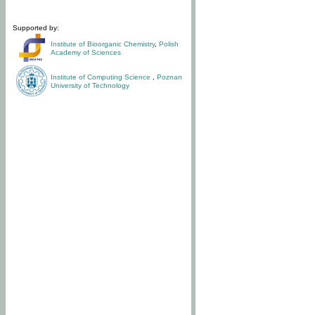
Supported by:
Institute of Bioorganic Chemistry
,
Polish
Academy of Sciences
Institute of Computing Science
,
Poznan
University of Technology