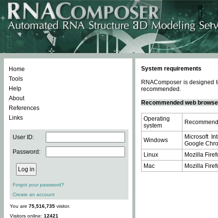
System requirements
Home
Tools
RNAComposer is designed to 
Help
recommended.
About
Recommended web browse
References
Links
Operating
Recommende
system
Microsoft In
User ID:
Windows
Google Chrom
Password:
Linux
Mozilla Firef
Mac
Mozilla Firef
Forgot your password?
Create an account
You are
75,516,735
visitor.
Visitors online:
12421