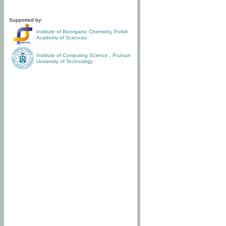
Supported by:
Institute of Bioorganic Chemistry
,
Polish
Academy of Sciences
Institute of Computing Science
,
Poznan
University of Technology