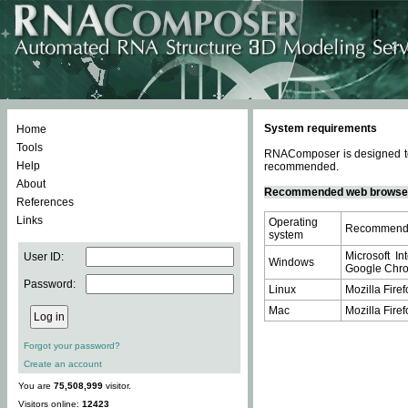
System requirements
Home
Tools
RNAComposer is designed to 
Help
recommended.
About
Recommended web browse
References
Links
Operating
Recommende
system
Microsoft In
User ID:
Windows
Google Chrom
Password:
Linux
Mozilla Firef
Mac
Mozilla Firef
Forgot your password?
Create an account
You are
75,508,999
visitor.
Visitors online:
12423