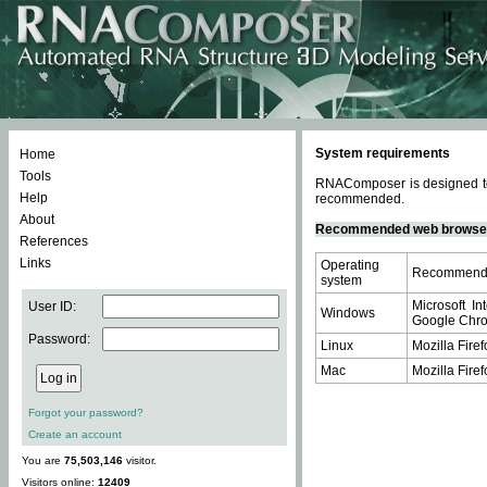
System requirements
Home
Tools
RNAComposer is designed to 
Help
recommended.
About
Recommended web browse
References
Links
Operating
Recommende
system
Microsoft In
User ID:
Windows
Google Chrom
Password:
Linux
Mozilla Firef
Mac
Mozilla Firef
Forgot your password?
Create an account
You are
75,503,146
visitor.
Visitors online:
12409