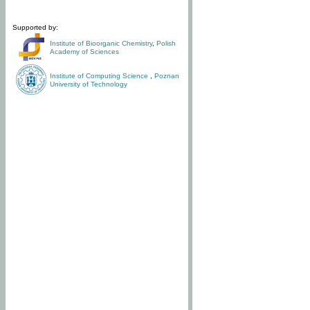
Supported by:
Institute of Bioorganic Chemistry
,
Polish
Academy of Sciences
Institute of Computing Science
,
Poznan
University of Technology