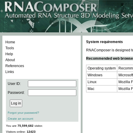
System requirements
Home
Tools
RNAComposer is designed to 
Help
Recommended web browse
About
References
Operating system
Recomme
Links
Windows
Microsoft
Linux
Mozilla F
User ID:
Mac
Mozilla F
Password:
Forgot your password?
Create an account
You are
75,599,682
visitor.
Visitors online:
12423