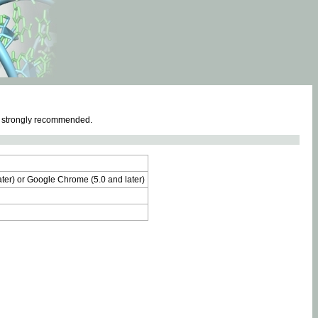
e strongly recommended.
later) or Google Chrome (5.0 and later)