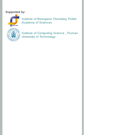
Supported by:
Institute of Bioorganic Chemistry
,
Polish
Academy of Sciences
Institute of Computing Science
,
Poznan
University of Technology