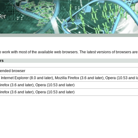
work with most of the available web browsers. The latest versions of browsers ar
rs
nded browser
 Internet Explorer (8.0 and later), Mozilla Firefox (3.6 and later), Opera (10.53 and 
irefox (3.6 and later), Opera (10.53 and later)
irefox (3.6 and later), Opera (10.53 and later)