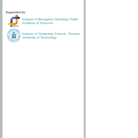
Supported by:
Institute of Bioorganic Chemistry
,
Polish
Academy of Sciences
Institute of Computing Science
,
Poznan
University of Technology