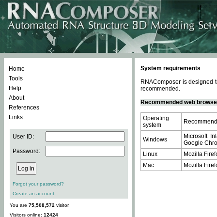
System requirements
Home
Tools
RNAComposer is designed to 
Help
recommended.
About
Recommended web browse
References
Links
Operating
Recommende
system
Microsoft In
User ID:
Windows
Google Chrom
Password:
Linux
Mozilla Firef
Mac
Mozilla Firef
Forgot your password?
Create an account
You are
75,508,572
visitor.
Visitors online:
12424