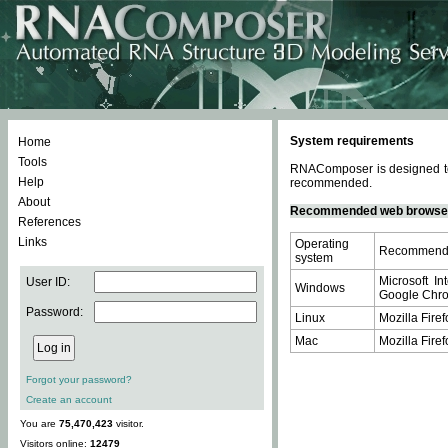
System requirements
Home
Tools
RNAComposer is designed to 
Help
recommended.
About
Recommended web browse
References
Links
Operating
Recommende
system
Microsoft In
User ID:
Windows
Google Chrom
Password:
Linux
Mozilla Firef
Mac
Mozilla Firef
Forgot your password?
Create an account
You are
75,470,423
visitor.
Visitors online:
12479