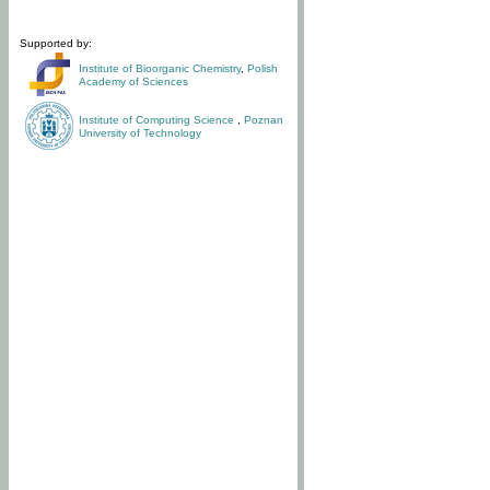
Supported by:
Institute of Bioorganic Chemistry
,
Polish
Academy of Sciences
Institute of Computing Science
,
Poznan
University of Technology