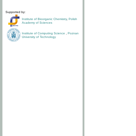
Supported by:
Institute of Bioorganic Chemistry
,
Polish
Academy of Sciences
Institute of Computing Science
,
Poznan
University of Technology