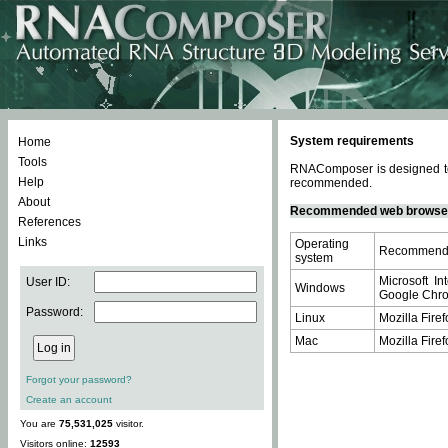
System requirements
Home
Tools
RNAComposer is designed to 
Help
recommended.
About
Recommended web browse
References
Links
Operating
Recommende
system
Microsoft In
User ID:
Windows
Google Chrom
Password:
Linux
Mozilla Firef
Mac
Mozilla Firef
Forgot your password?
Create an account
You are
75,531,025
visitor.
Visitors online:
12593