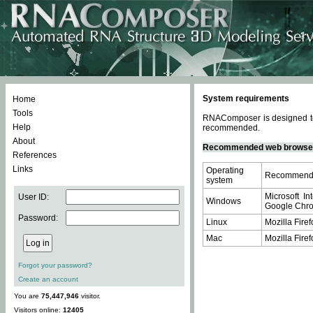
System requirements
Home
Tools
RNAComposer is designed to 
Help
recommended.
About
Recommended web browse
References
Links
Operating
Recommende
system
Microsoft In
User ID:
Windows
Google Chrom
Password:
Linux
Mozilla Firef
Mac
Mozilla Firef
Forgot your password?
Create an account
You are
75,447,946
visitor.
Visitors online:
12405