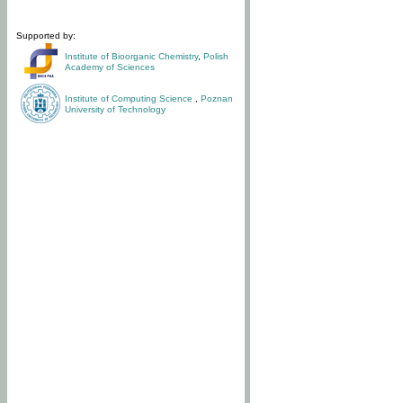
Supported by:
Institute of Bioorganic Chemistry
,
Polish
Academy of Sciences
Institute of Computing Science
,
Poznan
University of Technology