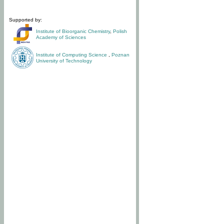
Supported by:
Institute of Bioorganic Chemistry
,
Polish
Academy of Sciences
Institute of Computing Science
,
Poznan
University of Technology