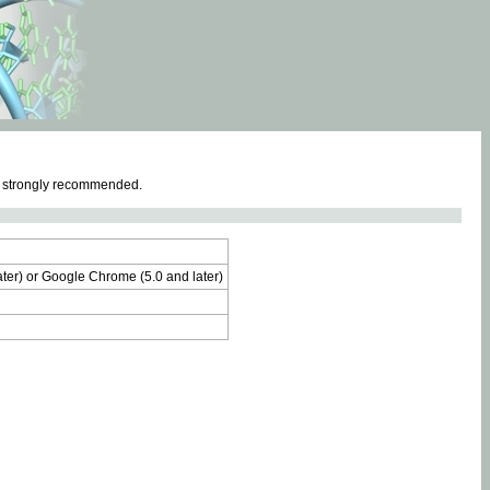
e strongly recommended.
later) or Google Chrome (5.0 and later)