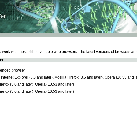
work with most of the available web browsers. The latest versions of browsers ar
rs
nded browser
 Internet Explorer (8.0 and later), Mozilla Firefox (3.6 and later), Opera (10.53 and 
irefox (3.6 and later), Opera (10.53 and later)
irefox (3.6 and later), Opera (10.53 and later)