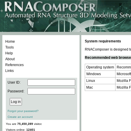
System requirements
Home
Tools
RNAComposer is designed to 
Help
Recommended web browse
About
References
Operating system
Recomme
Links
Windows
Microsoft
Linux
Mozilla F
User ID:
Mac
Mozilla F
Password:
Forgot your password?
Create an account
You are
75,450,289
visitor.
Visitors online:
12401