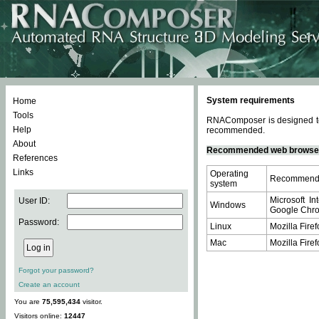
System requirements
Home
Tools
RNAComposer is designed to 
Help
recommended.
About
Recommended web browse
References
Links
Operating
Recommende
system
Microsoft In
User ID:
Windows
Google Chrom
Password:
Linux
Mozilla Firef
Mac
Mozilla Firef
Forgot your password?
Create an account
You are
75,595,434
visitor.
Visitors online:
12447