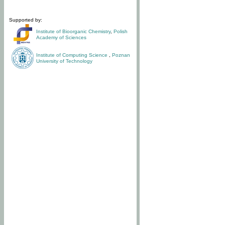
Supported by:
Institute of Bioorganic Chemistry
,
Polish
Academy of Sciences
Institute of Computing Science
,
Poznan
University of Technology