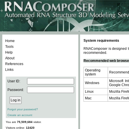
System requirements
Home
Tools
RNAComposer is designed to 
Help
recommended.
About
Recommended web browse
References
Links
Operating
Recommende
system
Microsoft In
User ID:
Windows
Google Chrom
Password:
Linux
Mozilla Firef
Mac
Mozilla Firef
Forgot your password?
Create an account
You are
75,509,684
visitor.
Visitors online:
12420