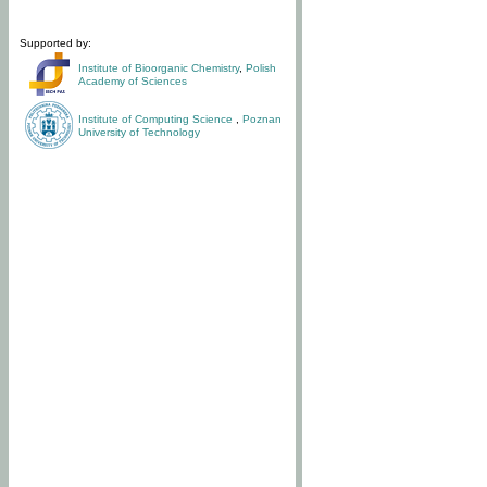
Supported by:
Institute of Bioorganic Chemistry
,
Polish
Academy of Sciences
Institute of Computing Science
,
Poznan
University of Technology