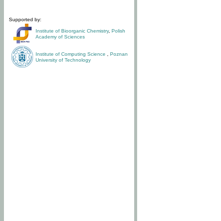
Supported by:
Institute of Bioorganic Chemistry
,
Polish
Academy of Sciences
Institute of Computing Science
,
Poznan
University of Technology