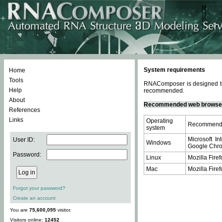
System requirements
Home
Tools
RNAComposer is designed to 
Help
recommended.
About
Recommended web browse
References
Links
Operating
Recommende
system
Microsoft In
User ID:
Windows
Google Chrom
Password:
Linux
Mozilla Firef
Mac
Mozilla Firef
Forgot your password?
Create an account
You are
75,600,095
visitor.
Visitors online:
12452