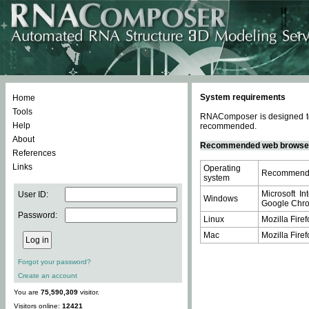
System requirements
Home
Tools
RNAComposer is designed to 
Help
recommended.
About
Recommended web browse
References
Links
Operating
Recommende
system
Microsoft In
User ID:
Windows
Google Chrom
Password:
Linux
Mozilla Firef
Mac
Mozilla Firef
Forgot your password?
Create an account
You are
75,590,309
visitor.
Visitors online:
12421