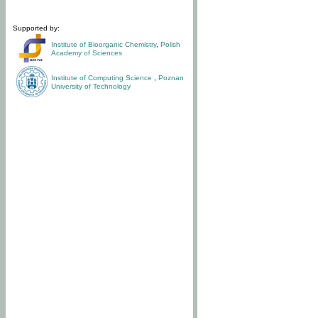
Supported by:
Institute of Bioorganic Chemistry
,
Polish
Academy of Sciences
Institute of Computing Science
,
Poznan
University of Technology