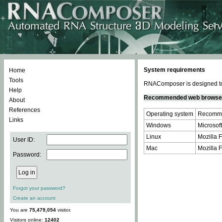
System requirements
Home
Tools
RNAComposer is designed to 
Help
Recommended web browse
About
References
Operating system
Recomme
Links
Windows
Microsoft
Linux
Mozilla F
User ID:
Mac
Mozilla F
Password:
Forgot your password?
Create an account
You are
75,479,054
visitor.
Visitors online:
12402