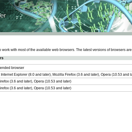
work with most of the available web browsers. The latest versions of browsers ar
rs
nded browser
 Internet Explorer (8.0 and later), Mozilla Firefox (3.6 and later), Opera (10.53 and 
irefox (3.6 and later), Opera (10.53 and later)
irefox (3.6 and later), Opera (10.53 and later)