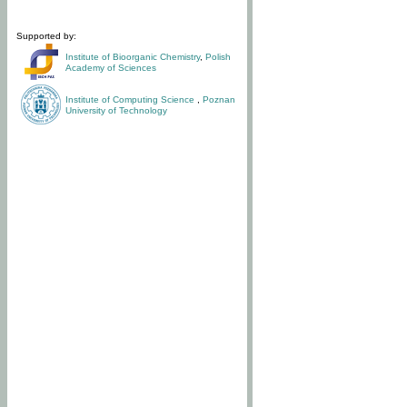
Supported by:
Institute of Bioorganic Chemistry
,
Polish
Academy of Sciences
Institute of Computing Science
,
Poznan
University of Technology