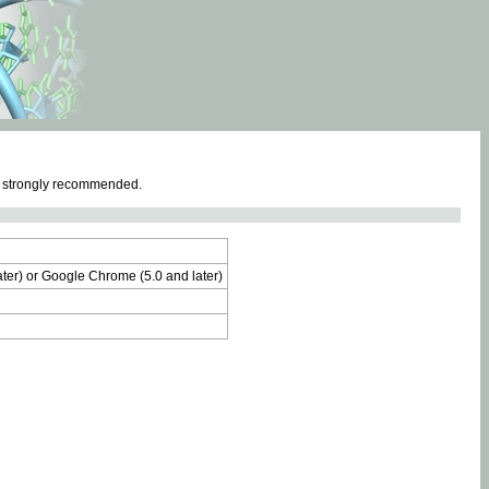
e strongly recommended.
later) or Google Chrome (5.0 and later)