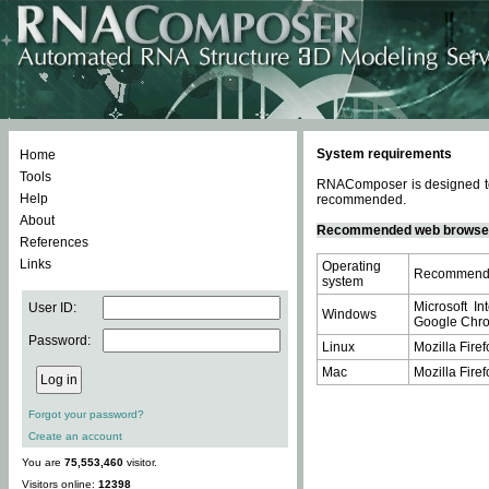
System requirements
Home
Tools
RNAComposer is designed to 
Help
recommended.
About
Recommended web browse
References
Links
Operating
Recommende
system
Microsoft In
User ID:
Windows
Google Chrom
Password:
Linux
Mozilla Firef
Mac
Mozilla Firef
Forgot your password?
Create an account
You are
75,553,460
visitor.
Visitors online:
12398