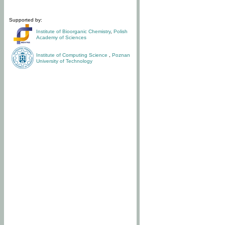
Supported by:
Institute of Bioorganic Chemistry
,
Polish
Academy of Sciences
Institute of Computing Science
,
Poznan
University of Technology