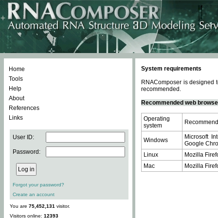
System requirements
Home
Tools
RNAComposer is designed to 
Help
recommended.
About
Recommended web browse
References
Links
Operating
Recommende
system
Microsoft In
User ID:
Windows
Google Chrom
Password:
Linux
Mozilla Firef
Mac
Mozilla Firef
Forgot your password?
Create an account
You are
75,452,131
visitor.
Visitors online:
12393