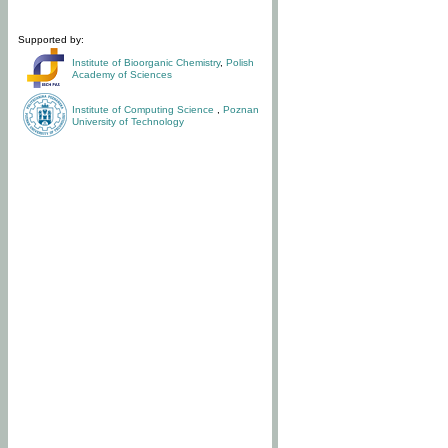
Supported by:
Institute of Bioorganic Chemistry
,
Polish
Academy of Sciences
Institute of Computing Science
,
Poznan
University of Technology