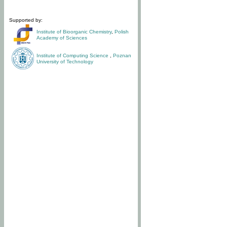
Supported by:
Institute of Bioorganic Chemistry
,
Polish
Academy of Sciences
Institute of Computing Science
,
Poznan
University of Technology