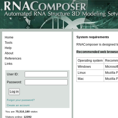
System requirements
Home
Tools
RNAComposer is designed to 
Help
Recommended web browse
About
References
Operating system
Recomme
Links
Windows
Microsoft
Linux
Mozilla F
User ID:
Mac
Mozilla F
Password:
Forgot your password?
Create an account
You are
75,510,180
visitor.
Visitors online:
12392