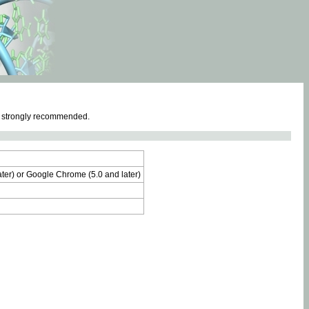
e strongly recommended.
later) or Google Chrome (5.0 and later)