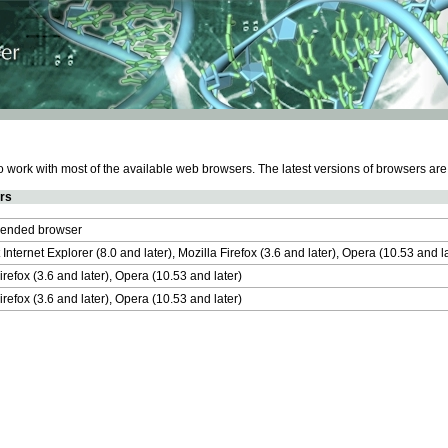
work with most of the available web browsers. The latest versions of browsers ar
rs
nded browser
 Internet Explorer (8.0 and later), Mozilla Firefox (3.6 and later), Opera (10.53 and 
irefox (3.6 and later), Opera (10.53 and later)
irefox (3.6 and later), Opera (10.53 and later)