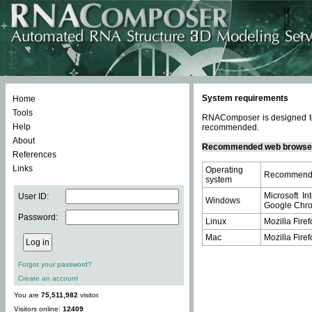
System requirements
Home
Tools
RNAComposer is designed to 
Help
recommended.
About
Recommended web browse
References
Links
Operating
Recommende
system
Microsoft In
User ID:
Windows
Google Chrom
Password:
Linux
Mozilla Firef
Mac
Mozilla Firef
Forgot your password?
Create an account
You are
75,511,982
visitor.
Visitors online:
12409