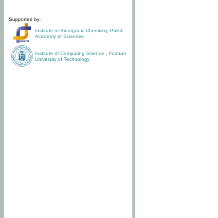
Supported by:
Institute of Bioorganic Chemistry
,
Polish
Academy of Sciences
Institute of Computing Science
,
Poznan
University of Technology