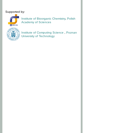
Supported by:
Institute of Bioorganic Chemistry
,
Polish
Academy of Sciences
Institute of Computing Science
,
Poznan
University of Technology