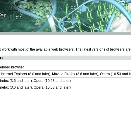
work with most of the available web browsers. The latest versions of browsers ar
rs
nded browser
 Internet Explorer (8.0 and later), Mozilla Firefox (3.6 and later), Opera (10.53 and 
irefox (3.6 and later), Opera (10.53 and later)
irefox (3.6 and later), Opera (10.53 and later)