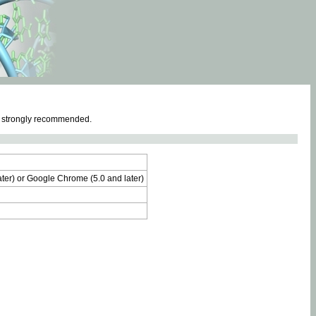
e strongly recommended.
later) or Google Chrome (5.0 and later)