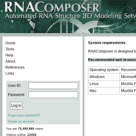
System requirements
Home
Tools
RNAComposer is designed to 
Help
Recommended web browse
About
References
Operating system
Recomme
Links
Windows
Microsoft
Linux
Mozilla F
User ID:
Mac
Mozilla F
Password:
Forgot your password?
Create an account
You are
75,499,889
visitor.
Visitors online:
12432