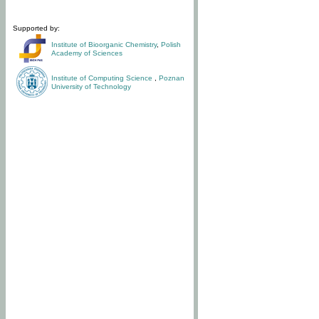
Supported by:
Institute of Bioorganic Chemistry
,
Polish
Academy of Sciences
Institute of Computing Science
,
Poznan
University of Technology