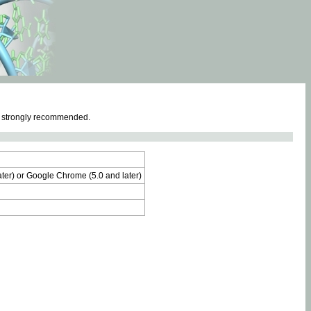
e strongly recommended.
later) or Google Chrome (5.0 and later)