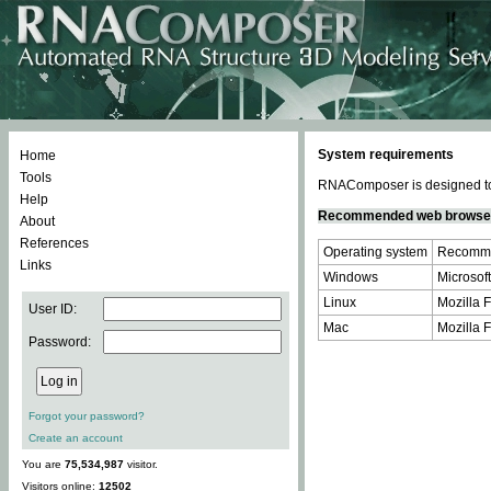
System requirements
Home
Tools
RNAComposer is designed to 
Help
Recommended web browse
About
References
Operating system
Recomme
Links
Windows
Microsoft
Linux
Mozilla F
User ID:
Mac
Mozilla F
Password:
Forgot your password?
Create an account
You are
75,534,987
visitor.
Visitors online:
12502