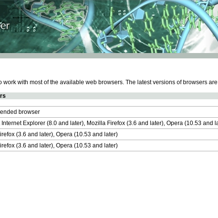
work with most of the available web browsers. The latest versions of browsers ar
rs
nded browser
 Internet Explorer (8.0 and later), Mozilla Firefox (3.6 and later), Opera (10.53 and 
irefox (3.6 and later), Opera (10.53 and later)
irefox (3.6 and later), Opera (10.53 and later)