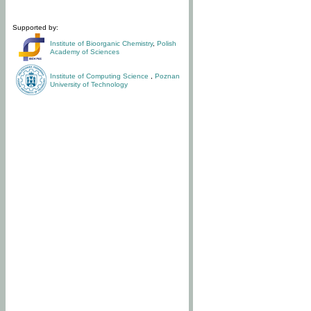
Supported by:
Institute of Bioorganic Chemistry
,
Polish
Academy of Sciences
Institute of Computing Science
,
Poznan
University of Technology