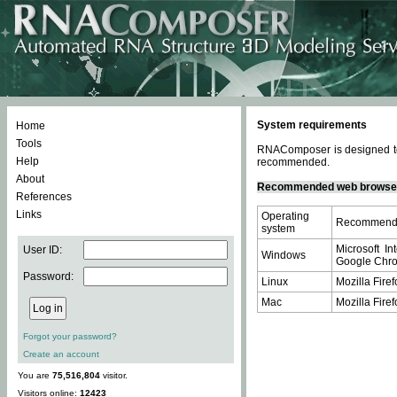
System requirements
Home
Tools
RNAComposer is designed to 
Help
recommended.
About
Recommended web browse
References
Links
Operating
Recommende
system
Microsoft In
User ID:
Windows
Google Chrom
Password:
Linux
Mozilla Firef
Mac
Mozilla Firef
Forgot your password?
Create an account
You are
75,516,804
visitor.
Visitors online:
12423