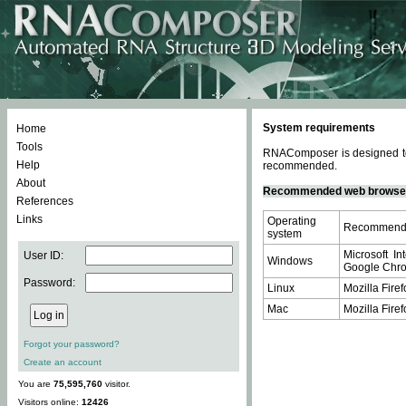
System requirements
Home
Tools
RNAComposer is designed to 
Help
recommended.
About
Recommended web browse
References
Links
Operating
Recommende
system
Microsoft In
User ID:
Windows
Google Chrom
Password:
Linux
Mozilla Firef
Mac
Mozilla Firef
Forgot your password?
Create an account
You are
75,595,760
visitor.
Visitors online:
12426