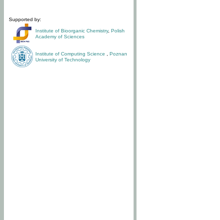
Supported by:
Institute of Bioorganic Chemistry
,
Polish
Academy of Sciences
Institute of Computing Science
,
Poznan
University of Technology