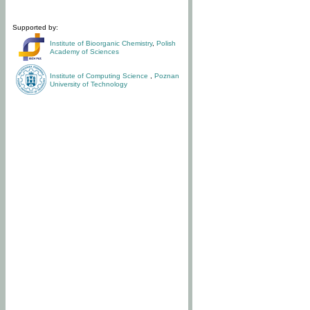
Supported by:
Institute of Bioorganic Chemistry
,
Polish
Academy of Sciences
Institute of Computing Science
,
Poznan
University of Technology