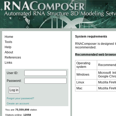
System requirements
Home
Tools
RNAComposer is designed to 
Help
recommended.
About
Recommended web browse
References
Links
Operating
Recommende
system
Microsoft In
User ID:
Windows
Google Chrom
Password:
Linux
Mozilla Firef
Mac
Mozilla Firef
Forgot your password?
Create an account
You are
75,559,898
visitor.
Visitors online:
12058